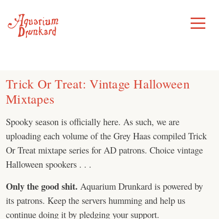
Skip
to
Toggle
Menu
content
Trick Or Treat: Vintage Halloween
Mixtapes
Spooky season is officially here. As such, we are
uploading each volume of the Grey Haas compiled Trick
Or Treat mixtape series for AD patrons. Choice vintage
Halloween spookers . . .
Only the good shit.
Aquarium Drunkard is powered by
its patrons. Keep the servers humming and help us
continue doing it by pledging your support.