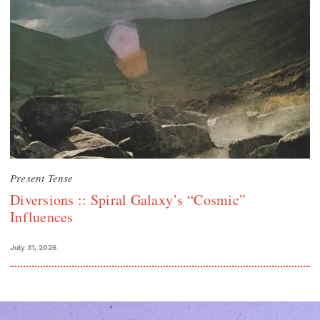
Present Tense
Diversions :: Spiral Galaxy’s “Cosmic”
Influences
July 31, 2026