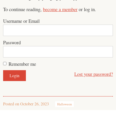
To continue reading,
become a member
or log in.
Username or Email
Password
Remember me
Lost your password?
Posted on
October 26, 2023
Halloween