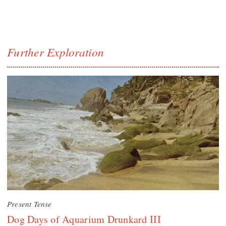
Further Exploration
Present Tense
Dog Days of Aquarium Drunkard III