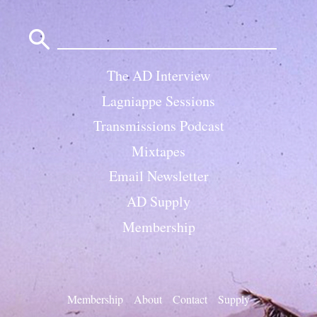
Search
for:
The AD Interview
Lagniappe Sessions
Transmissions Podcast
Mixtapes
Email Newsletter
AD Supply
Membership
Membership
About
Contact
Supply