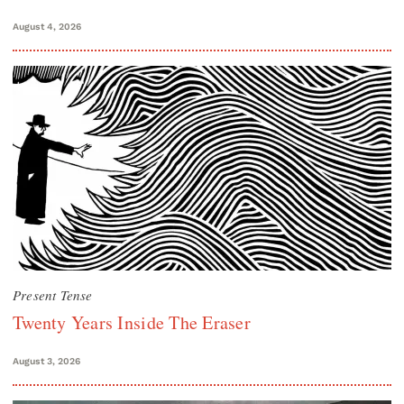
August 4, 2026
Present Tense
Twenty Years Inside The Eraser
August 3, 2026