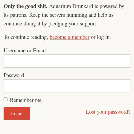
Only the good shit.
Aquarium Drunkard is powered by
its patrons. Keep the servers humming and help us
continue doing it by pledging your support.
To continue reading,
become a member
or log in.
Username or Email
Password
Remember me
Lost your password?