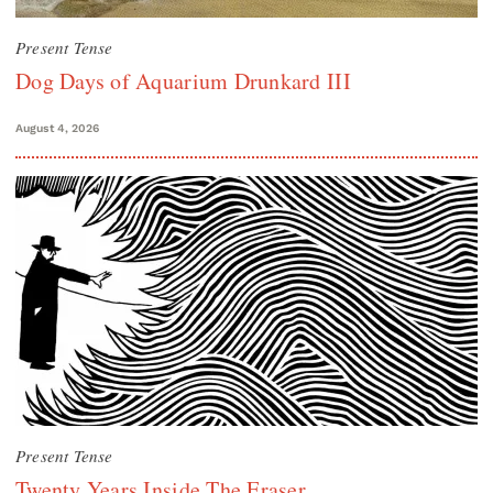
Present Tense
Dog Days of Aquarium Drunkard III
August 4, 2026
Present Tense
Twenty Years Inside The Eraser