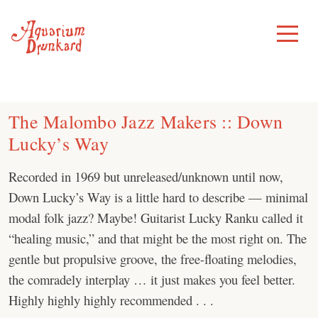
Skip
to
Toggle
Menu
content
The Malombo Jazz Makers :: Down
Lucky’s Way
Recorded in 1969 but unreleased/unknown until now,
Down Lucky’s Way is a little hard to describe — minimal
modal folk jazz? Maybe! Guitarist Lucky Ranku called it
“healing music,” and that might be the most right on. The
gentle but propulsive groove, the free-floating melodies,
the comradely interplay … it just makes you feel better.
Highly highly highly recommended . . .