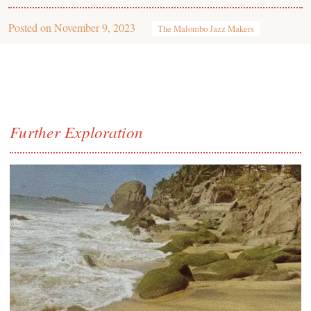
Posted on
November 9, 2023
The Malombo Jazz Makers
Further Exploration