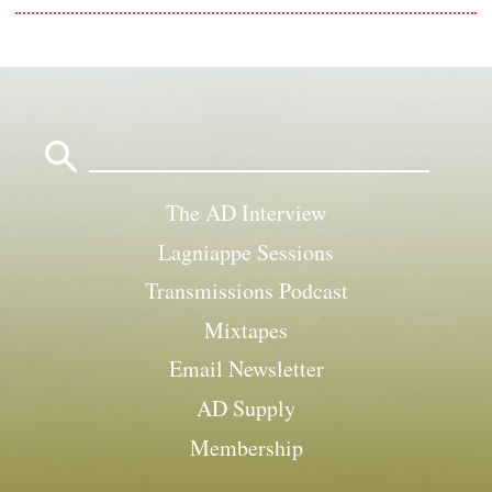
Search
for:
The AD Interview
Lagniappe Sessions
Transmissions Podcast
Mixtapes
Email Newsletter
AD Supply
Membership