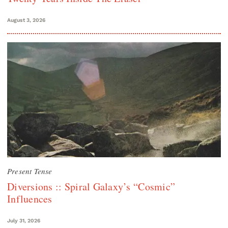
August 3, 2026
Present Tense
Diversions :: Spiral Galaxy’s “Cosmic”
Influences
July 31, 2026