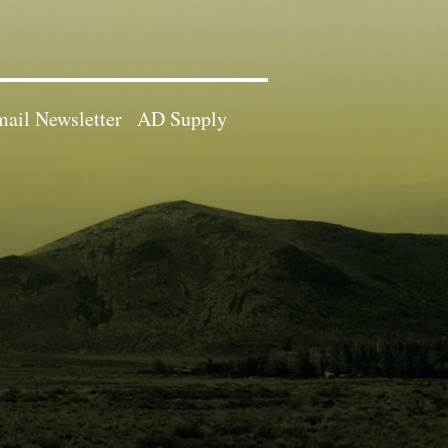
ail Newsletter
AD Supply