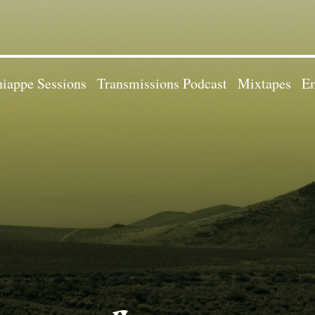
iappe Sessions
Transmissions Podcast
Mixtapes
Em