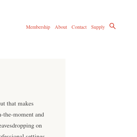
Membership
About
Contact
Supply
But that makes
in-the-moment and
 eavesdropping on
ofessional settings