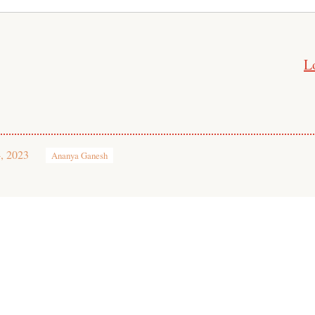
L
, 2023
Ananya Ganesh