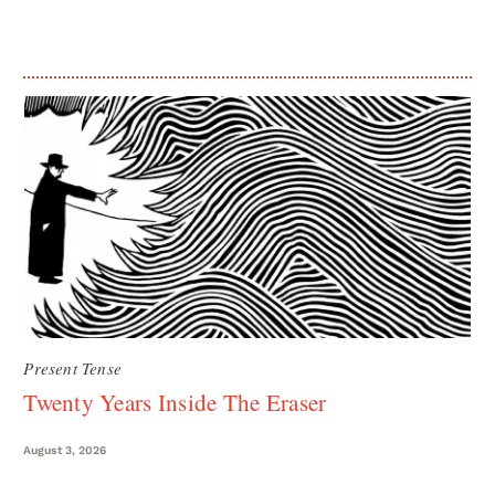
Present Tense
Twenty Years Inside The Eraser
August 3, 2026