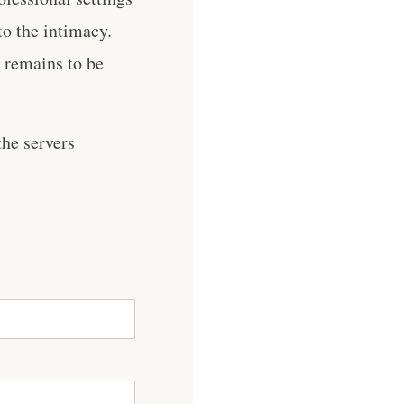
to the intimacy.
s remains to be
he servers