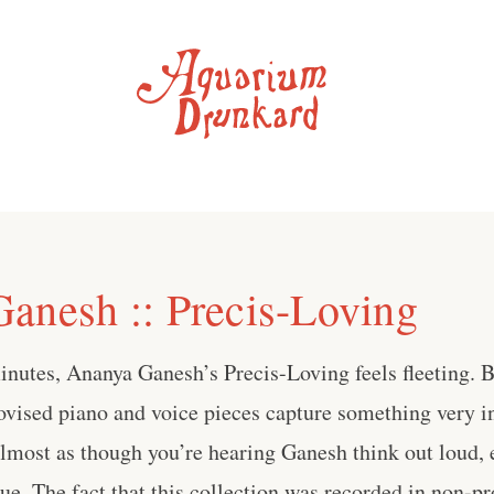
anesh :: Precis-Loving
inutes, Ananya Ganesh’s Precis-Loving feels fleeting. 
ovised piano and voice pieces capture something very 
almost as though you’re hearing Ganesh think out loud,
e. The fact that this collection was recorded in non-pr