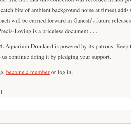
 catch bits of ambient background noise at times) adds 
ach will be carried forward in Ganesh’s future release
Precis-Loving is a priceless document . . .
t.
Aquarium Drunkard is powered by its patrons. Keep t
us continue doing it by pledging your support.
ng,
become a member
or log in.
l