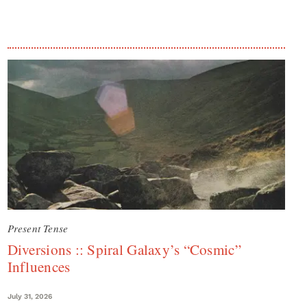
Present Tense
Diversions :: Spiral Galaxy’s “Cosmic”
Influences
July 31, 2026