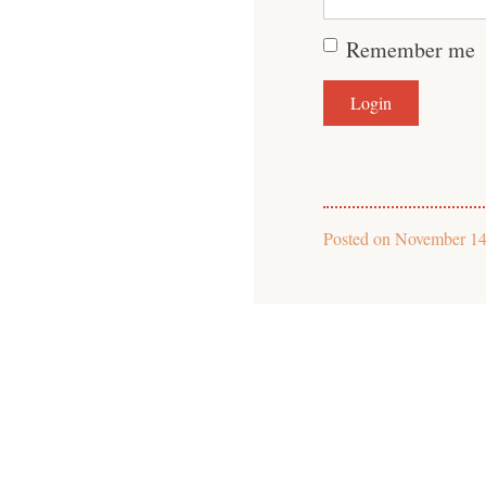
Remember me
Posted on
November 14