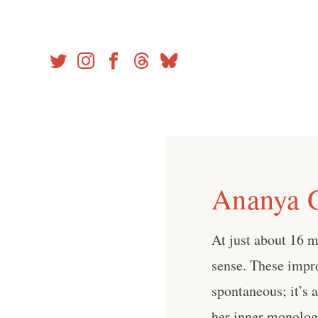
Skip
to
content
Ananya G
At just about 16 m
sense. These impr
spontaneous; it’s 
her inner monologu