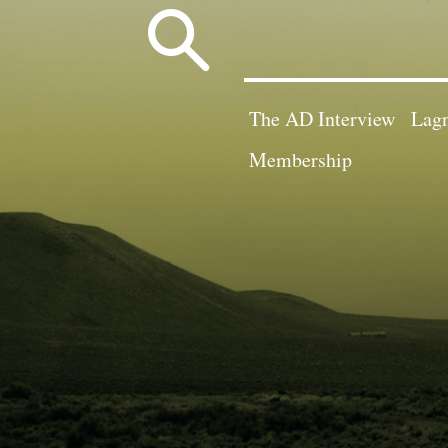
Search
for:
The AD Interview
Lagn
Membership