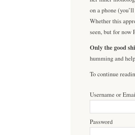
on a phone (you’ll
Whether this appro
seen, but for now 
Only the good shi
humming and help 
To continue readi
Username or Emai
Password