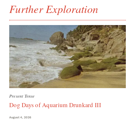
Further Exploration
Present Tense
Dog Days of Aquarium Drunkard III
August 4, 2026