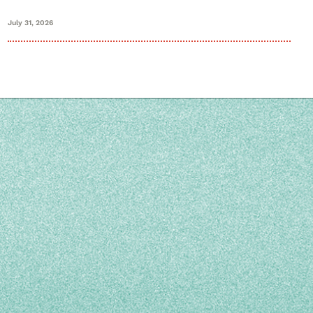
July 31, 2026