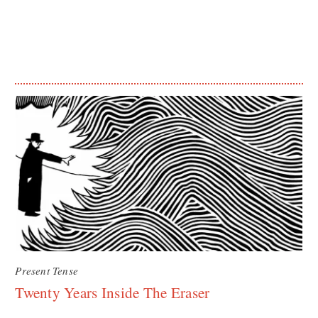
Present Tense
Twenty Years Inside The Eraser