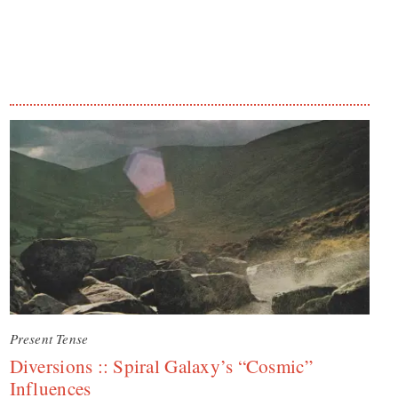
Present Tense
Diversions :: Spiral Galaxy’s “Cosmic”
Influences