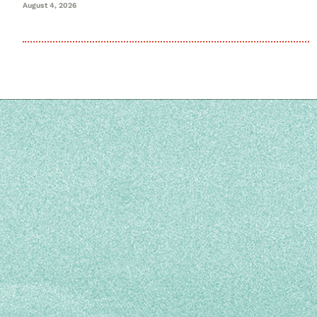
August 4, 2026