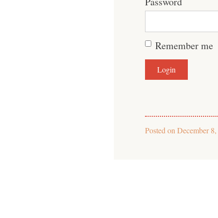
Password
Remember me
Posted on
December 8,