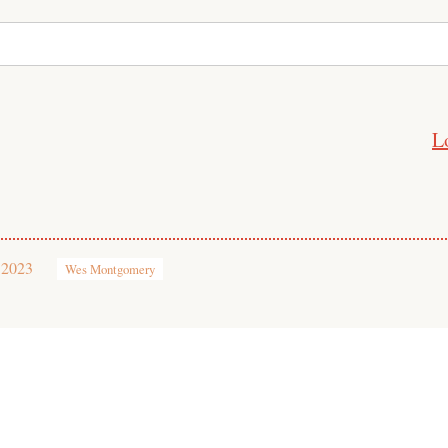
L
 2023
Wes Montgomery