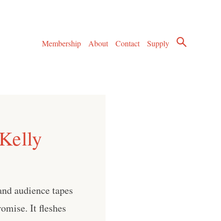
Membership
About
Contact
Supply
Kelly
and audience tapes
omise. It fleshes