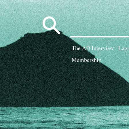
Search
for:
The AD Interview
Lagn
Membership