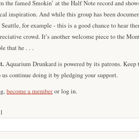
om the famed Smokin’ at the Half Note record and shows 
cal inspiration. And while this group has been docume
Seattle, for example - this is a good chance to hear th
preciative crowd. It’s another welcome piece to the Mo
 that he . . .
t.
Aquarium Drunkard is powered by its patrons. Keep t
us continue doing it by pledging your support.
ng,
become a member
or log in.
l