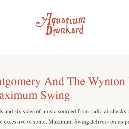
tgomery And The Wynton 
Maximum Swing
s and six sides of music sourced from radio airchecks 
le excessive to some, Maximum Swing delivers on its pr