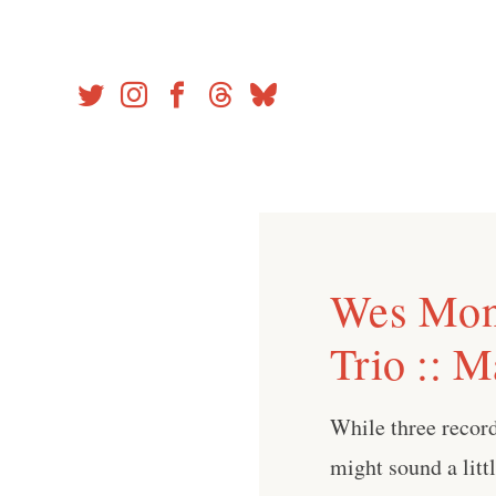
Skip
to
content
Wes Mon
Trio :: 
While three record
might sound a litt