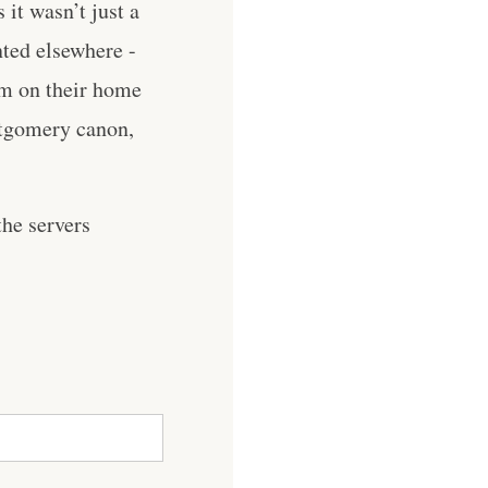
it wasn’t just a
nted elsewhere -
em on their home
ntgomery canon,
he servers