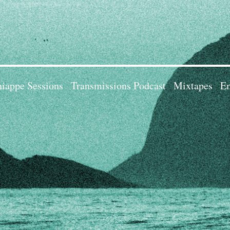
iappe Sessions
Transmissions Podcast
Mixtapes
Em