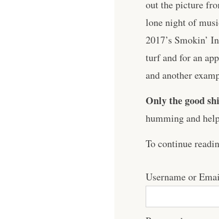
out the picture fr
lone night of musi
2017’s Smokin’ In 
turf and for an ap
and another example
Only the good shi
humming and help 
To continue readi
Username or Emai