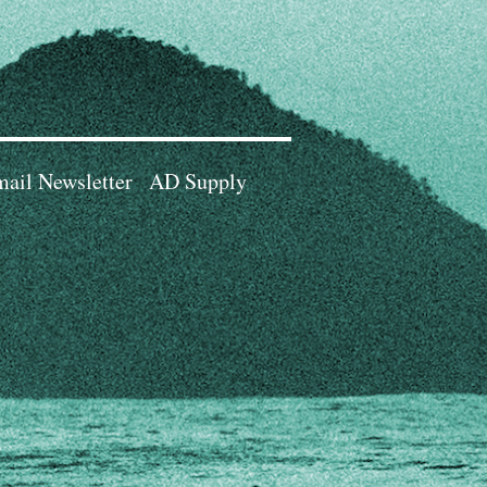
ail Newsletter
AD Supply