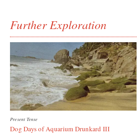
Further Exploration
Present Tense
Dog Days of Aquarium Drunkard III