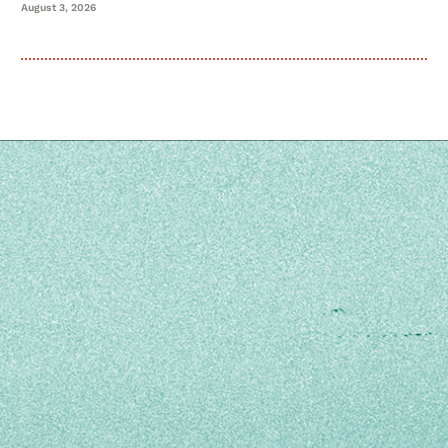
August 3, 2026