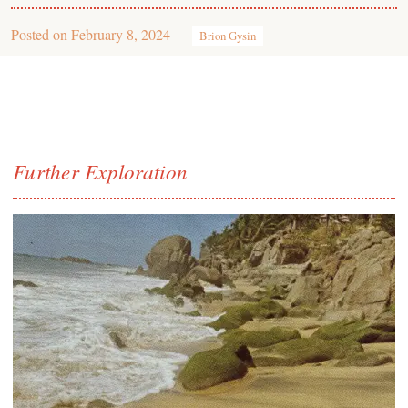
Posted on
February 8, 2024
Brion Gysin
Further Exploration