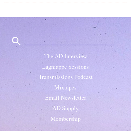
Search
for:
The AD Interview
Lagniappe Sessions
Transmissions Podcast
Mixtapes
Email Newsletter
AD Supply
Membership