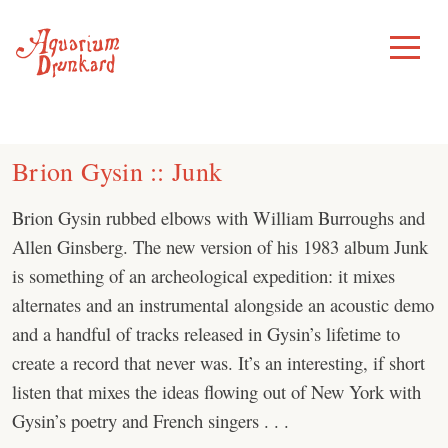
Skip
to
Toggle
Menu
content
Brion Gysin :: Junk
Brion Gysin rubbed elbows with William Burroughs and
Allen Ginsberg. The new version of his 1983 album Junk
is something of an archeological expedition: it mixes
alternates and an instrumental alongside an acoustic demo
and a handful of tracks released in Gysin’s lifetime to
create a record that never was. It’s an interesting, if short
listen that mixes the ideas flowing out of New York with
Gysin’s poetry and French singers . . .