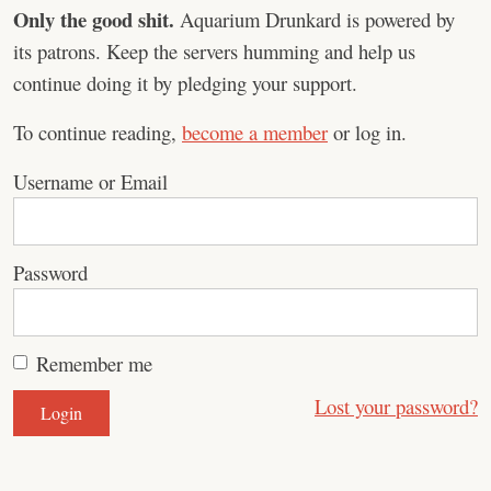
Only the good shit.
Aquarium Drunkard is powered by
its patrons. Keep the servers humming and help us
continue doing it by pledging your support.
To continue reading,
become a member
or log in.
Username or Email
Password
Remember me
Lost your password?