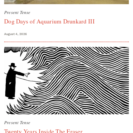
Present Tense
Dog Days of Aquarium Drunkard III
August 4, 2026
Present Tense
Twenty Years Inside The Eraser