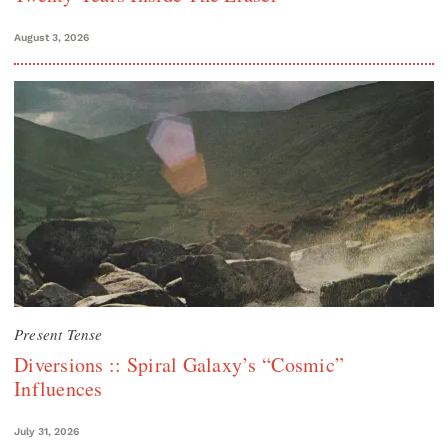
August 3, 2026
Present Tense
Diversions :: Spiral Galaxy’s “Cosmic”
Influences
July 31, 2026