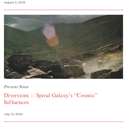
August 3, 2026
Present Tense
Diversions :: Spiral Galaxy’s “Cosmic”
Influences
July 31, 2026