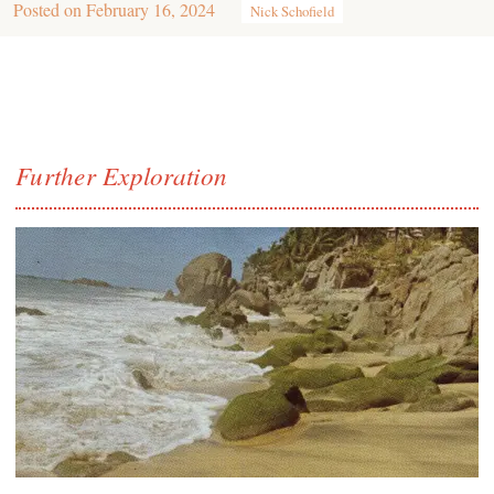
Posted on
February 16, 2024
Nick Schofield
Further Exploration