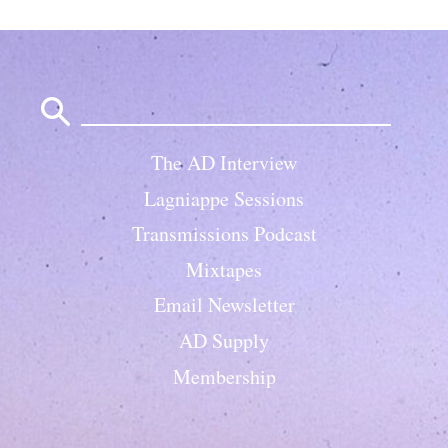
Search
for:
The AD Interview
Lagniappe Sessions
Transmissions Podcast
Mixtapes
Email Newsletter
AD Supply
Membership