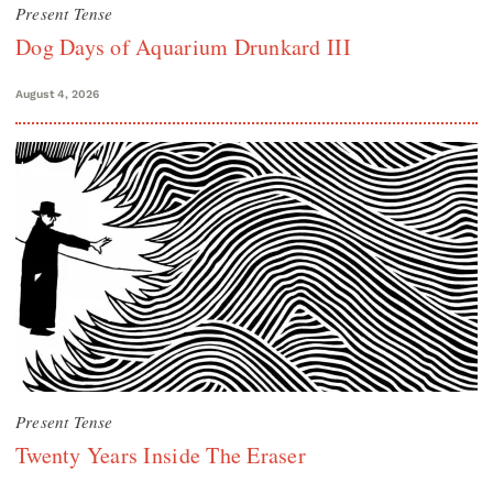
Present Tense
Dog Days of Aquarium Drunkard III
August 4, 2026
Present Tense
Twenty Years Inside The Eraser