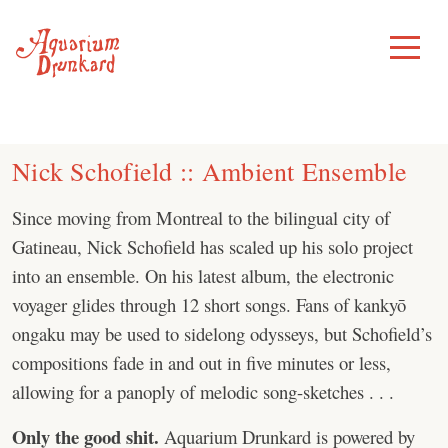
Skip
to
Toggle
Menu
content
Nick Schofield :: Ambient Ensemble
Since moving from Montreal to the bilingual city of
Gatineau, Nick Schofield has scaled up his solo project
into an ensemble. On his latest album, the electronic
voyager glides through 12 short songs. Fans of kankyō
ongaku may be used to sidelong odysseys, but Schofield’s
compositions fade in and out in five minutes or less,
allowing for a panoply of melodic song-sketches . . .
Only the good shit.
Aquarium Drunkard is powered by