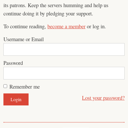
its patrons. Keep the servers humming and help us
continue doing it by pledging your support.
To continue reading,
become a member
or log in.
Username or Email
Password
Remember me
Lost your password?