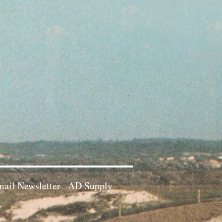
ail Newsletter
AD Supply