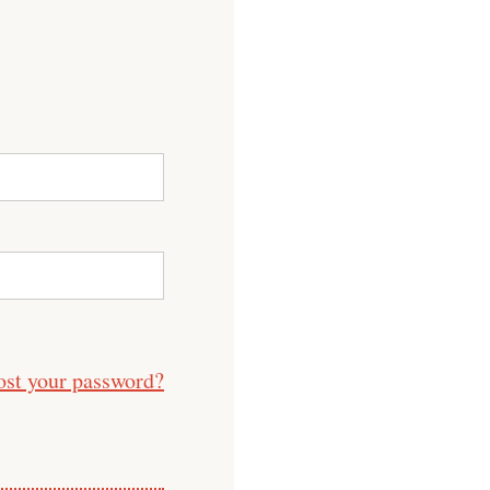
ost your password?