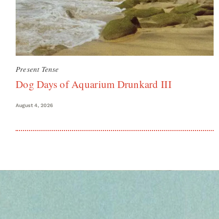
Present Tense
Dog Days of Aquarium Drunkard III
August 4, 2026