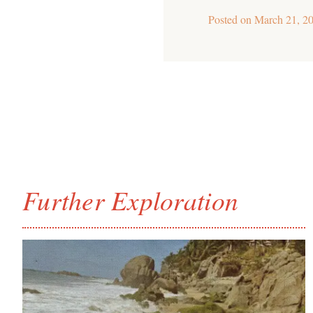
Posted on
March 21, 2
Further Exploration