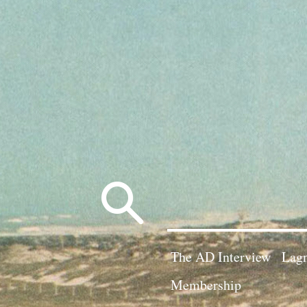
Search
for:
The AD Interview
Lagn
Membership