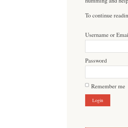
humming and help 
To continue readi
Username or Emai
Password
Remember me