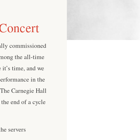
 Concert
nally commissioned
among the all-time
 it’s time, and we
performance in the
, The Carnegie Hall
the end of a cycle
he servers