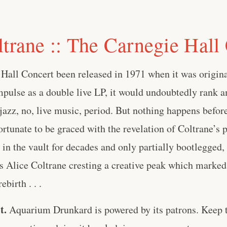
ltrane :: The Carnegie Hall
Hall Concert been released in 1971 when it was origi
pulse as a double live LP, it would undoubtedly rank 
 jazz, no, live music, period. But nothing happens before
ortunate to be graced with the revelation of Coltrane’s 
 in the vault for decades and only partially bootlegged
 Alice Coltrane cresting a creative peak which marked 
ebirth . . .
t.
Aquarium Drunkard is powered by its patrons. Keep t