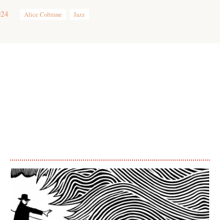
024
Alice Coltrane
Jazz