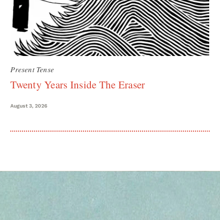
Present Tense
Twenty Years Inside The Eraser
August 3, 2026