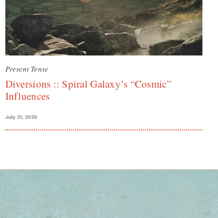
Present Tense
Diversions :: Spiral Galaxy’s “Cosmic”
Influences
July 31, 2026