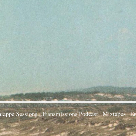
iappe Sessions
Transmissions Podcast
Mixtapes
Em