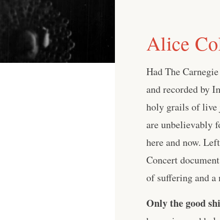
Alice Co
Had The Carnegie 
and recorded by Im
holy grails of live
are unbelievably f
here and now. Left
Concert documents
of suffering and a r
Only the good shi