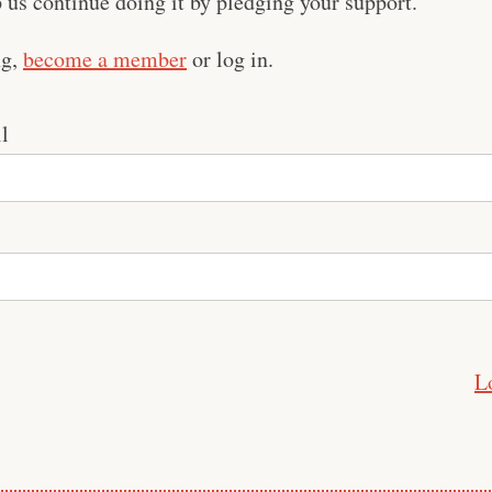
us continue doing it by pledging your support.
ng,
become a member
or log in.
l
L