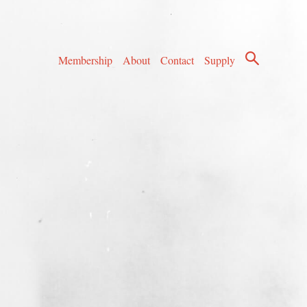
Membership
About
Contact
Supply