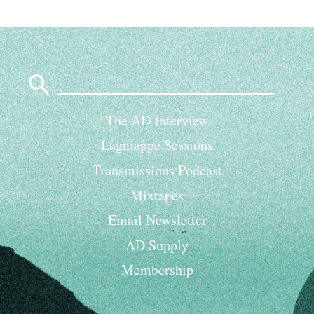
Search
for:
The AD Interview
Lagniappe Sessions
Transmissions Podcast
Mixtapes
Email Newsletter
AD Supply
Membership