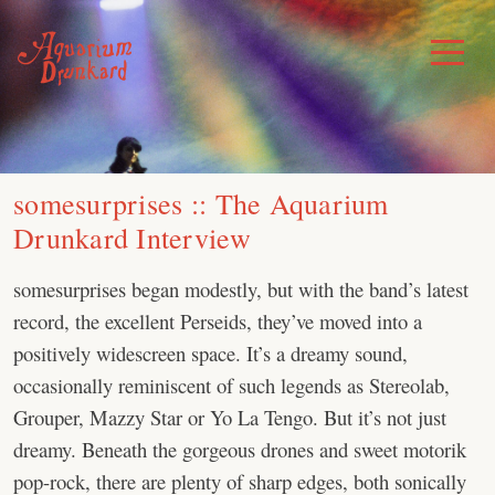
Skip
to
Toggle
Menu
content
somesurprises :: The Aquarium
Drunkard Interview
somesurprises began modestly, but with the band’s latest
record, the excellent Perseids, they’ve moved into a
positively widescreen space. It’s a dreamy sound,
occasionally reminiscent of such legends as Stereolab,
Grouper, Mazzy Star or Yo La Tengo. But it’s not just
dreamy. Beneath the gorgeous drones and sweet motorik
pop-rock, there are plenty of sharp edges, both sonically