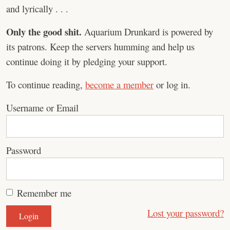
and lyrically . . .
Only the good shit.
Aquarium Drunkard is powered by
its patrons. Keep the servers humming and help us
continue doing it by pledging your support.
To continue reading,
become a member
or log in.
Username or Email
Password
Remember me
Lost your password?