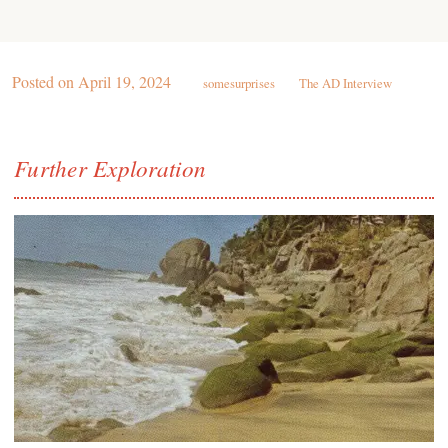
Posted on
April 19, 2024
somesurprises
The AD Interview
Further Exploration