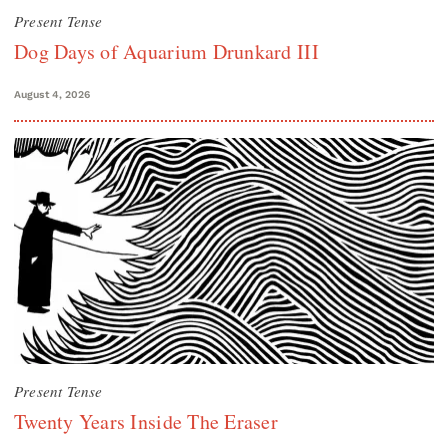
Present Tense
Dog Days of Aquarium Drunkard III
August 4, 2026
Present Tense
Twenty Years Inside The Eraser