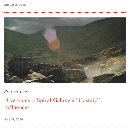
August 3, 2026
Present Tense
Diversions :: Spiral Galaxy’s “Cosmic”
Influences
July 31, 2026