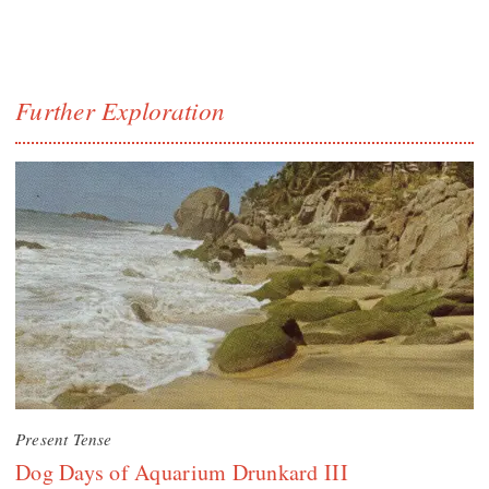
Further Exploration
Present Tense
Dog Days of Aquarium Drunkard III