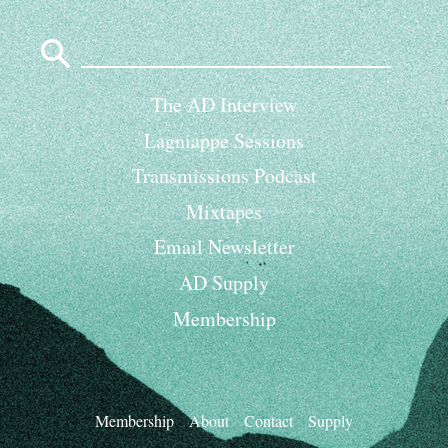
Search
for:
The AD Interview
Lagniappe Sessions
Transmissions Podcast
Mixtapes
Email Newsletter
AD Supply
Membership
Membership
About
Contact
Supply