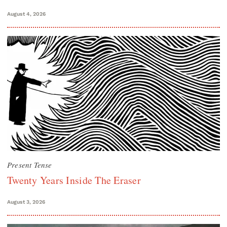
August 4, 2026
Present Tense
Twenty Years Inside The Eraser
August 3, 2026