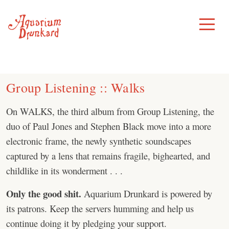
Skip
to
Toggle
Menu
content
Group Listening :: Walks
On WALKS, the third album from Group Listening, the
duo of Paul Jones and Stephen Black move into a more
electronic frame, the newly synthetic soundscapes
captured by a lens that remains fragile, bighearted, and
childlike in its wonderment . . .
Only the good shit.
Aquarium Drunkard is powered by
its patrons. Keep the servers humming and help us
continue doing it by pledging your support.