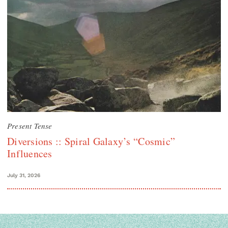
Present Tense
Diversions :: Spiral Galaxy’s “Cosmic”
Influences
July 31, 2026