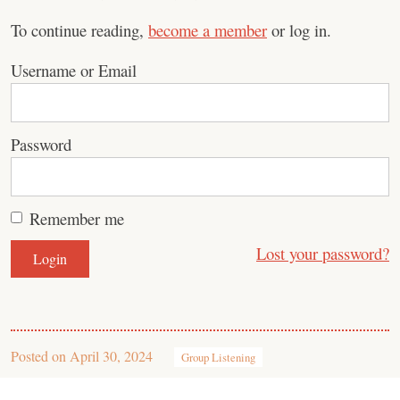
To continue reading,
become a member
or log in.
Username or Email
Password
Remember me
Lost your password?
Posted on
April 30, 2024
Group Listening