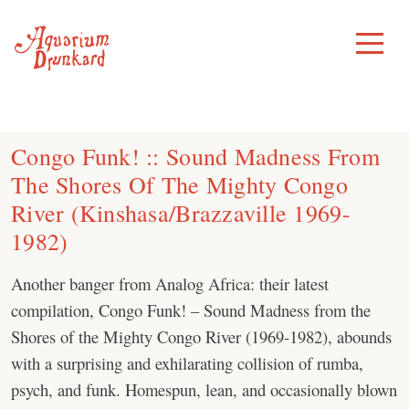
Skip
to
Toggle
Menu
content
Congo Funk! :: Sound Madness From
The Shores Of The Mighty Congo
River (Kinshasa/Brazzaville 1969-
1982)
Another banger from Analog Africa: their latest
compilation, Congo Funk! – Sound Madness from the
Shores of the Mighty Congo River (1969-1982), abounds
with a surprising and exhilarating collision of rumba,
psych, and funk. Homespun, lean, and occasionally blown