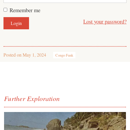
Remember me
Lost your password?
Posted on
May 1, 2024
Congo Funk
Further Exploration