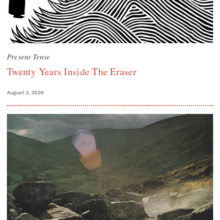
Present Tense
Twenty Years Inside The Eraser
August 3, 2026