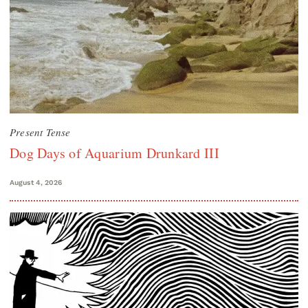
Present Tense
Dog Days of Aquarium Drunkard III
August 4, 2026