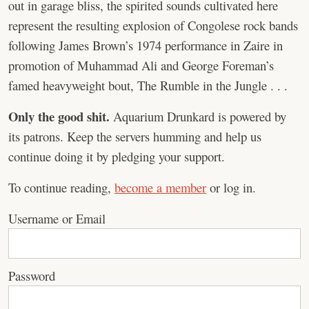
out in garage bliss, the spirited sounds cultivated here
represent the resulting explosion of Congolese rock bands
following James Brown’s 1974 performance in Zaire in
promotion of Muhammad Ali and George Foreman’s
famed heavyweight bout, The Rumble in the Jungle . . .
Only the good shit.
Aquarium Drunkard is powered by
its patrons. Keep the servers humming and help us
continue doing it by pledging your support.
To continue reading,
become a member
or log in.
Username or Email
Password