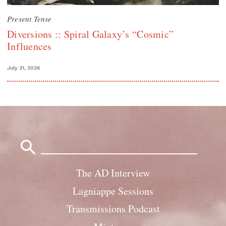
Present Tense
Diversions :: Spiral Galaxy’s “Cosmic”
Influences
July 31, 2026
Search
for:
The AD Interview
Lagniappe Sessions
Transmissions Podcast