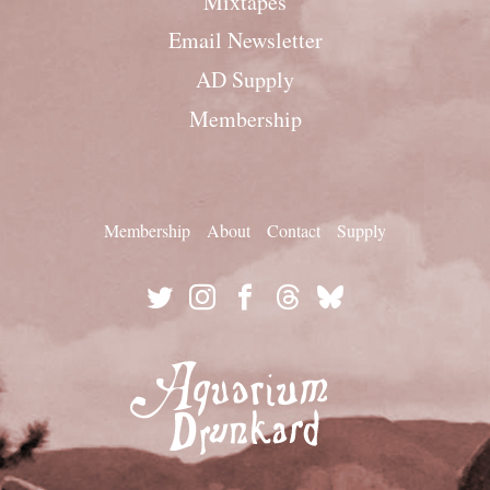
Mixtapes
Email Newsletter
AD Supply
Membership
Membership
About
Contact
Supply