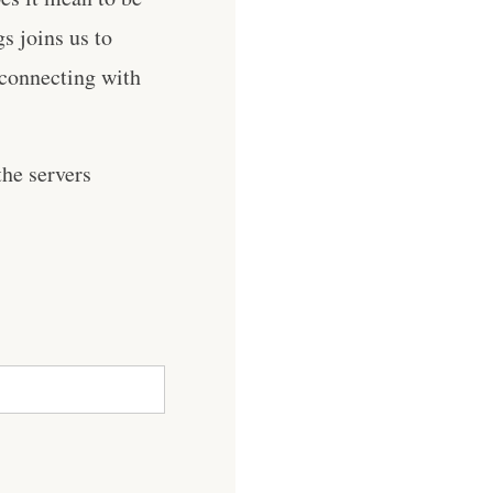
s joins us to
d connecting with
he servers