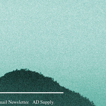
ail Newsletter
AD Supply