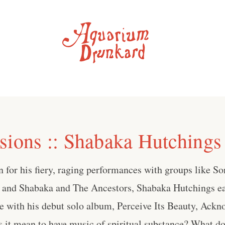
sions :: Shabaka Hutchings
 for his fiery, raging performances with groups like S
and Shabaka and The Ancestors, Shabaka Hutchings ea
 with his debut solo album, Perceive Its Beauty, Ackn
 it mean to have music of spiritual substance? What do