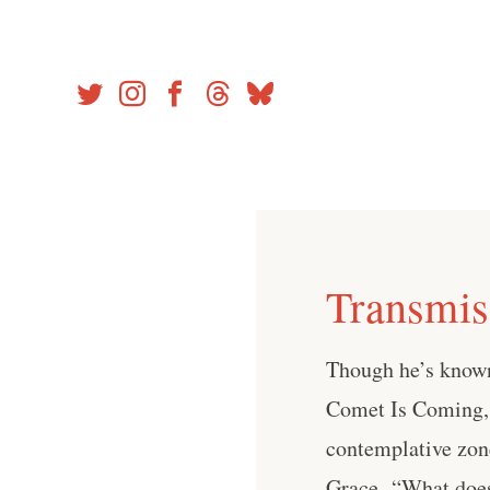
Skip
to
content
Transmis
Though he’s known
Comet Is Coming, 
contemplative zone
Grace. “What does