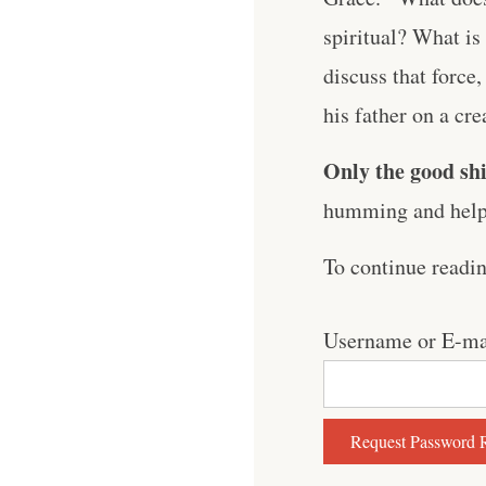
spiritual? What is
discuss that force,
his father on a crea
Only the good shi
humming and help 
To continue readi
Username or E-ma