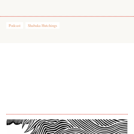
Podcast
Shabaka Hutchings