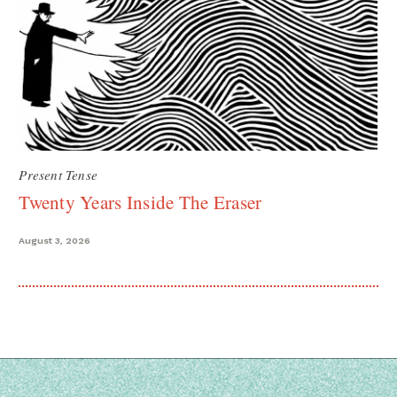
Present Tense
Twenty Years Inside The Eraser
August 3, 2026