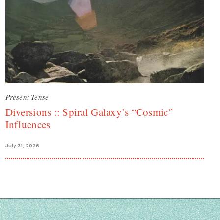
Present Tense
Diversions :: Spiral Galaxy’s “Cosmic”
Influences
July 31, 2026