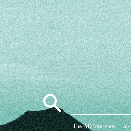
Search
for:
The AD Interview
Lagn