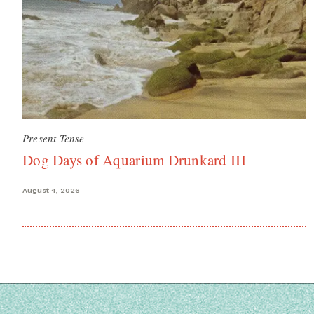
Present Tense
Dog Days of Aquarium Drunkard III
August 4, 2026