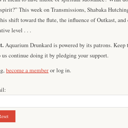
 spirit?” This week on Transmissions, Shabaka Hutching
 his shift toward the flute, the influence of Outkast, an
tive level . . .
t.
Aquarium Drunkard is powered by its patrons. Keep t
us continue doing it by pledging your support.
ng,
become a member
or log in.
il: