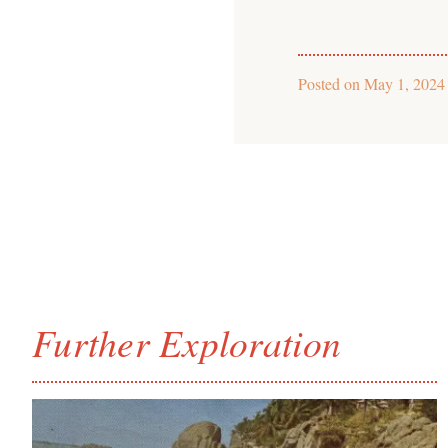
Posted on
May 1, 2024
Further Exploration