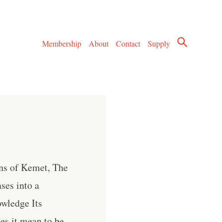
Membership
About
Contact
Supply
ons of Kemet, The
ses into a
owledge Its
es it mean to be