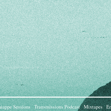
iappe Sessions
Transmissions Podcast
Mixtapes
Em