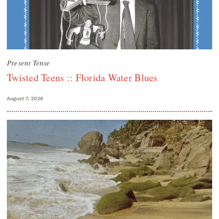
Present Tense
Twisted Teens :: Florida Water Blues
August 7, 2026