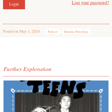
Lost your password?
Posted on
May 1, 2024
Podcast
Shabaka Hutchings
Further Exploration