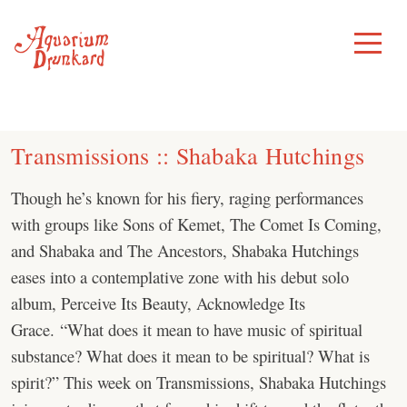
Skip
to
Toggle
Menu
content
Transmissions :: Shabaka Hutchings
Though he’s known for his fiery, raging performances
with groups like Sons of Kemet, The Comet Is Coming,
and Shabaka and The Ancestors, Shabaka Hutchings
eases into a contemplative zone with his debut solo
album, Perceive Its Beauty, Acknowledge Its
Grace. “What does it mean to have music of spiritual
substance? What does it mean to be spiritual? What is
spirit?” This week on Transmissions, Shabaka Hutchings