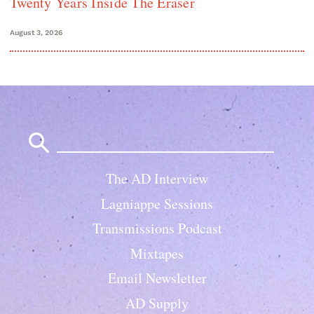
Twenty Years Inside The Eraser
August 3, 2026
Search
for:
The AD Interview
Lagniappe Sessions
Transmissions Podcast
Mixtapes
Email Newsletter
AD Supply