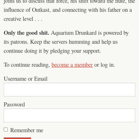
joins us to discuss that force, his shift toward the flute, the
influence of Outkast, and connecting with his father on a
creative level . . .
Only the good shit.
Aquarium Drunkard is powered by
its patrons. Keep the servers humming and help us
continue doing it by pledging your support.
To continue reading,
become a member
or log in.
Username or Email
Password
Remember me