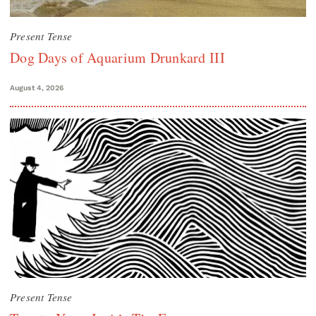
Present Tense
Dog Days of Aquarium Drunkard III
August 4, 2026
Present Tense