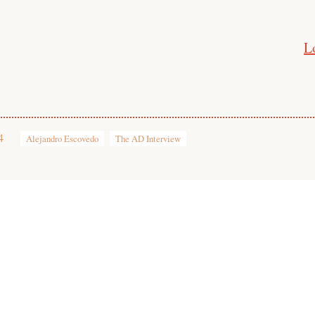
L
4
Alejandro Escovedo
The AD Interview