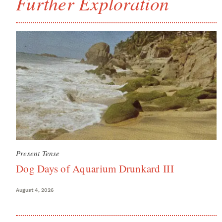
Further Exploration
Present Tense
Dog Days of Aquarium Drunkard III
August 4, 2026