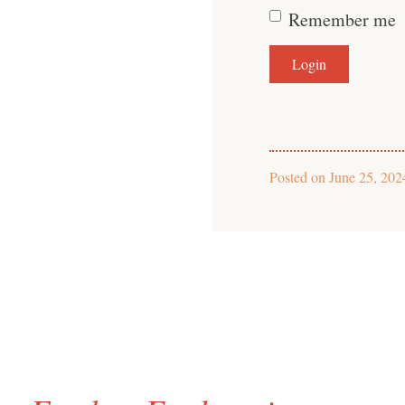
Remember me
Posted on
June 25, 202