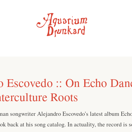
o Escovedo :: On Echo Dan
terculture Roots
man songwriter Alejandro Escovedo's latest album Echo
ok back at his song catalog. In actuality, the record is