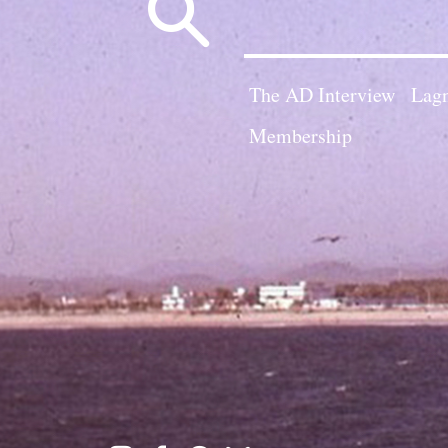
Search
for:
The AD Interview
Lagn
Membership