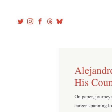
Skip
to
content
Alejandr
His Coun
On paper, journey
career-spanning lo