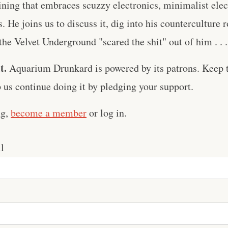
ing that embraces scuzzy electronics, minimalist elect
. He joins us to discuss it, dig into his counterculture 
e Velvet Underground "scared the shit" out of him . . .
t.
Aquarium Drunkard is powered by its patrons. Keep t
us continue doing it by pledging your support.
ng,
become a member
or log in.
l