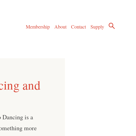
Membership
About
Contact
Supply
cing and
 Dancing is a
 something more