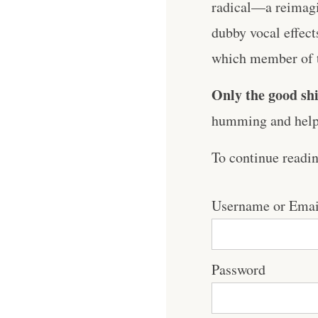
radical—a reimagin
dubby vocal effects
which member of th
Only the good shi
humming and help 
To continue readi
Username or Emai
Password