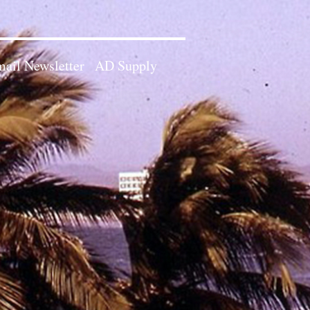
ail Newsletter
AD Supply