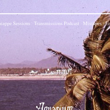
iappe Sessions
Transmissions Podcast
Mixtapes
Em