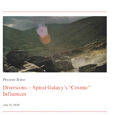
Present Tense
Diversions :: Spiral Galaxy’s “Cosmic”
Influences
July 31, 2026