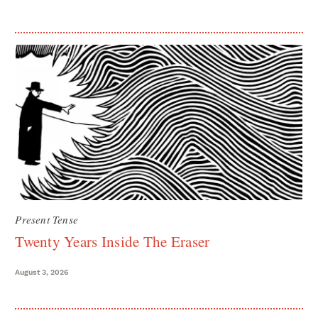
Present Tense
Twenty Years Inside The Eraser
August 3, 2026