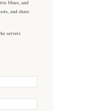
ric blues, and
roots, and share
he servers