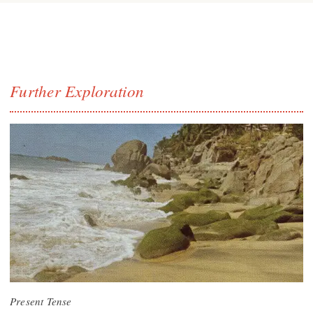
Further Exploration
Present Tense