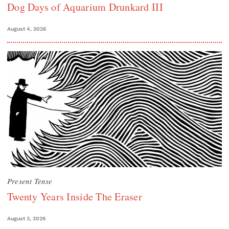
Dog Days of Aquarium Drunkard III
August 4, 2026
Present Tense
Twenty Years Inside The Eraser
August 3, 2026