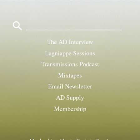
Search
for:
The AD Interview
Lagniappe Sessions
Transmissions Podcast
Mixtapes
Email Newsletter
AD Supply
Membership