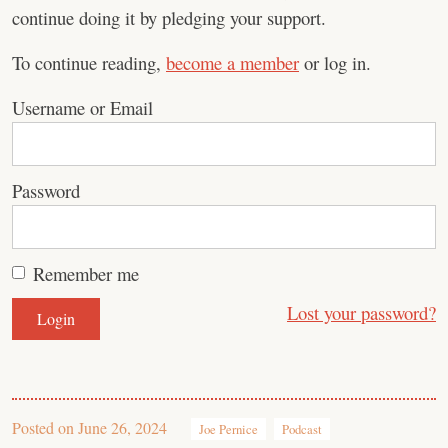
continue doing it by pledging your support.
To continue reading,
become a member
or log in.
Username or Email
Password
Remember me
Lost your password?
Posted on
June 26, 2024
Joe Pernice
Podcast