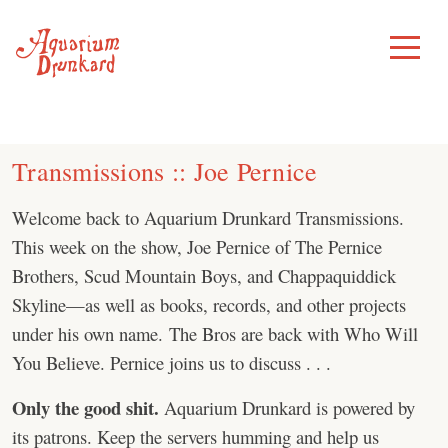
Skip
to
Toggle
Menu
content
Transmissions :: Joe Pernice
Welcome back to Aquarium Drunkard Transmissions.
This week on the show, Joe Pernice of The Pernice
Brothers, Scud Mountain Boys, and Chappaquiddick
Skyline—as well as books, records, and other projects
under his own name. The Bros are back with Who Will
You Believe. Pernice joins us to discuss . . .
Only the good shit.
Aquarium Drunkard is powered by
its patrons. Keep the servers humming and help us