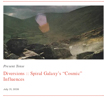
Present Tense
Diversions :: Spiral Galaxy’s “Cosmic”
Influences
July 31, 2026