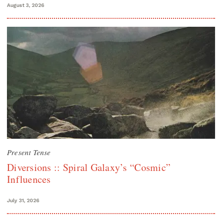
August 3, 2026
Present Tense
Diversions :: Spiral Galaxy’s “Cosmic”
Influences
July 31, 2026