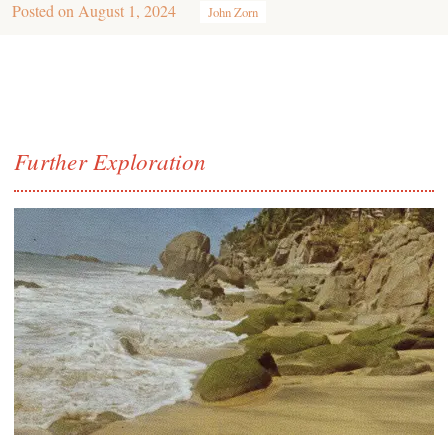
Posted on
August 1, 2024
John Zorn
Further Exploration