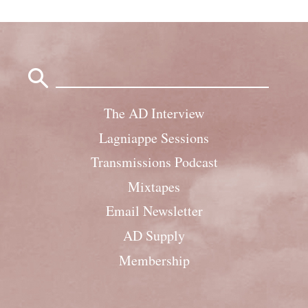
Search
for:
The AD Interview
Lagniappe Sessions
Transmissions Podcast
Mixtapes
Email Newsletter
AD Supply
Membership