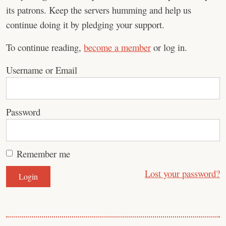
its patrons. Keep the servers humming and help us
continue doing it by pledging your support.
To continue reading,
become a member
or log in.
Username or Email
Password
Remember me
Lost your password?