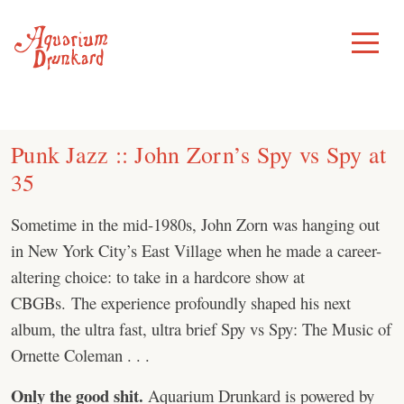
Skip
to
Toggle
Menu
content
Punk Jazz :: John Zorn’s Spy vs Spy at
35
Sometime in the mid-1980s, John Zorn was hanging out
in New York City’s East Village when he made a career-
altering choice: to take in a hardcore show at
CBGBs. The experience profoundly shaped his next
album, the ultra fast, ultra brief Spy vs Spy: The Music of
Ornette Coleman . . .
Only the good shit.
Aquarium Drunkard is powered by