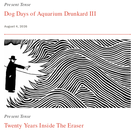
Present Tense
Dog Days of Aquarium Drunkard III
August 4, 2026
Present Tense
Twenty Years Inside The Eraser