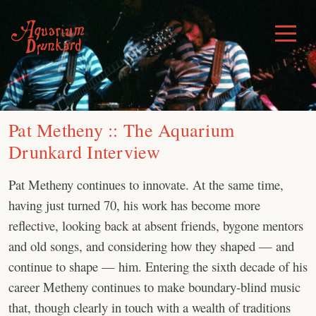
Skip
to
Toggle
Menu
content
Pat Metheny :: The Aquarium
Drunkard Interview
Pat Metheny continues to innovate. At the same time,
having just turned 70, his work has become more
reflective, looking back at absent friends, bygone mentors
and old songs, and considering how they shaped — and
continue to shape — him. Entering the sixth decade of his
career Metheny continues to make boundary-blind music
that, though clearly in touch with a wealth of traditions