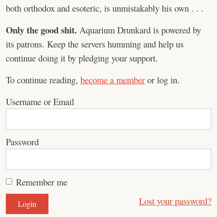
both orthodox and esoteric, is unmistakably his own . . .
Only the good shit.
Aquarium Drunkard is powered by
its patrons. Keep the servers humming and help us
continue doing it by pledging your support.
To continue reading,
become a member
or log in.
Username or Email
Password
Remember me
Lost your password?