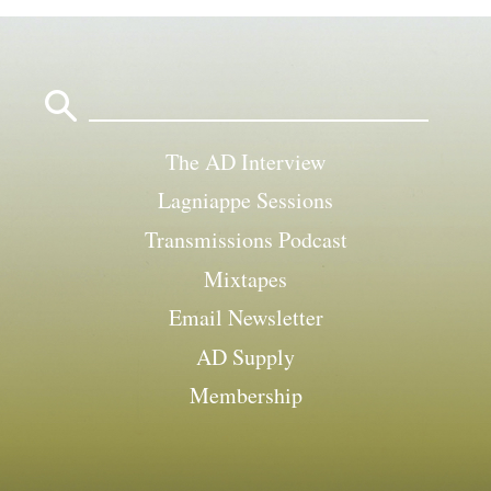
Search
for:
The AD Interview
Lagniappe Sessions
Transmissions Podcast
Mixtapes
Email Newsletter
AD Supply
Membership