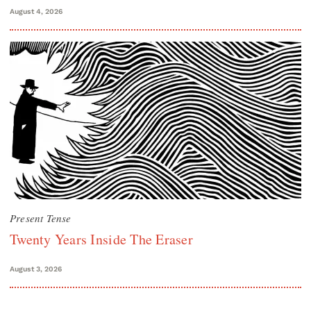
August 4, 2026
Present Tense
Twenty Years Inside The Eraser
August 3, 2026