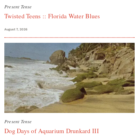
Present Tense
Twisted Teens :: Florida Water Blues
August 7, 2026
Present Tense
Dog Days of Aquarium Drunkard III