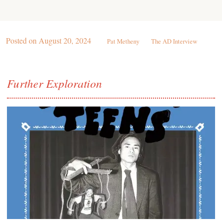
Posted on
August 20, 2024
Pat Metheny
The AD Interview
Further Exploration