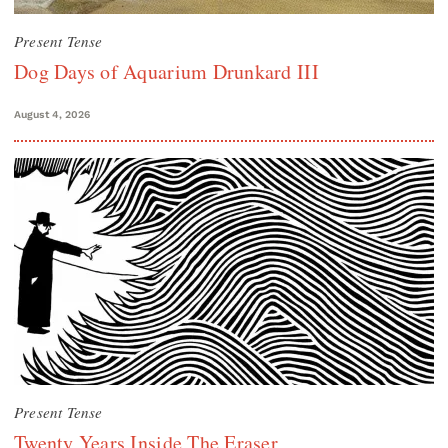
Present Tense
Dog Days of Aquarium Drunkard III
August 4, 2026
Present Tense
Twenty Years Inside The Eraser