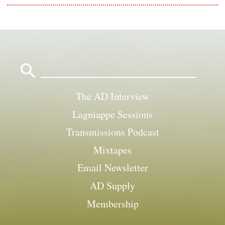
Search
for:
The AD Interview
Lagniappe Sessions
Transmissions Podcast
Mixtapes
Email Newsletter
AD Supply
Membership