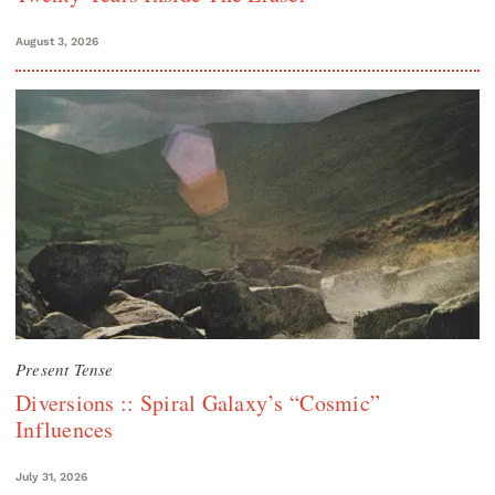
August 3, 2026
Present Tense
Diversions :: Spiral Galaxy’s “Cosmic”
Influences
July 31, 2026