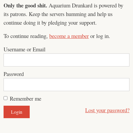
Only the good shit.
Aquarium Drunkard is powered by
its patrons. Keep the servers humming and help us
continue doing it by pledging your support.
To continue reading,
become a member
or log in.
Username or Email
Password
Remember me
Lost your password?