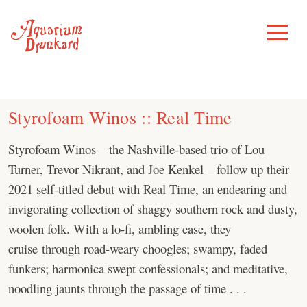
Skip
to
Toggle
Menu
content
Styrofoam Winos :: Real Time
Styrofoam Winos—the Nashville-based trio of Lou
Turner, Trevor Nikrant, and Joe Kenkel—follow up their
2021 self-titled debut with Real Time, an endearing and
invigorating collection of shaggy southern rock and dusty,
woolen folk. With a lo-fi, ambling ease, they
cruise through road-weary choogles; swampy, faded
funkers; harmonica swept confessionals; and meditative,
noodling jaunts through the passage of time . . .