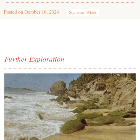
Posted on
October 16, 2024
Styrofoam Winos
Further Exploration