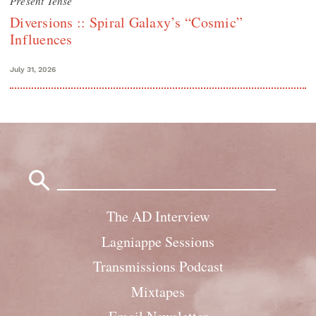
Present Tense
Diversions :: Spiral Galaxy’s “Cosmic”
Influences
July 31, 2026
Search
for:
The AD Interview
Lagniappe Sessions
Transmissions Podcast
Mixtapes