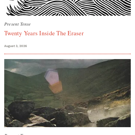
Present Tense
Twenty Years Inside The Eraser
August 3, 2026