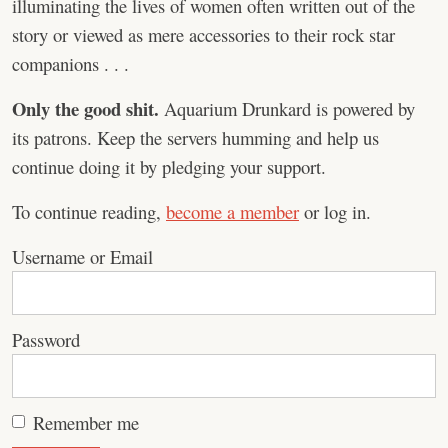
illuminating the lives of women often written out of the
story or viewed as mere accessories to their rock star
companions . . .
Only the good shit.
Aquarium Drunkard is powered by
its patrons. Keep the servers humming and help us
continue doing it by pledging your support.
To continue reading,
become a member
or log in.
Username or Email
Password
Remember me