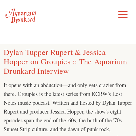
Skip
to
Toggle
Menu
content
Dylan Tupper Rupert & Jessica
Hopper on Groupies :: The Aquarium
Drunkard Interview
It opens with an abduction—and only gets crazier from
there. Groupies is the latest series from KCRW's Lost
Notes music podcast. Written and hosted by Dylan Tupper
Rupert and producer Jessica Hopper, the show's eight
episodes span the end of the '60s, the birth of the '70s
Sunset Strip culture, and the dawn of punk rock,