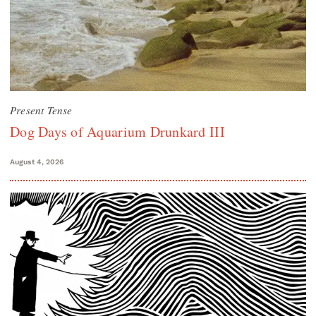
Present Tense
Dog Days of Aquarium Drunkard III
August 4, 2026