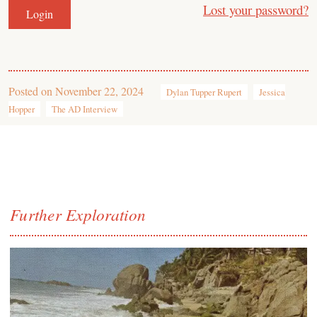
Lost your password?
Posted on
November 22, 2024
Dylan Tupper Rupert
Jessica
Hopper
The AD Interview
Further Exploration