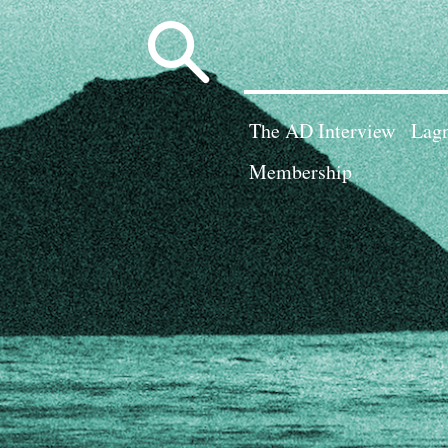
Search
for:
The AD Interview
Lagn
Membership