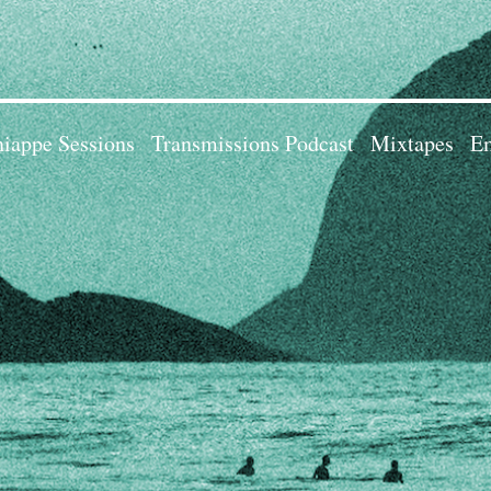
iappe Sessions
Transmissions Podcast
Mixtapes
Em