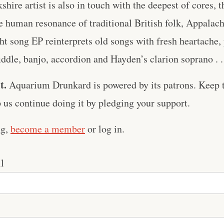
shire artist is also in touch with the deepest of cores, 
 human resonance of traditional British folk, Appalach
ght song EP reinterprets old songs with fresh heartache
fiddle, banjo, accordion and Hayden’s clarion soprano . .
t.
Aquarium Drunkard is powered by its patrons. Keep t
us continue doing it by pledging your support.
ng,
become a member
or log in.
l