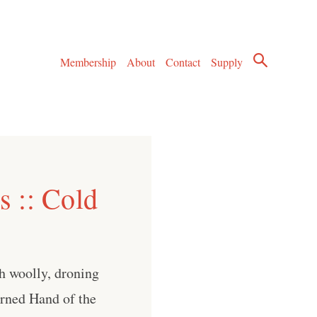
Membership
About
Contact
Supply
 :: Cold
h woolly, droning
urned Hand of the