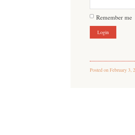
Remember me
Posted on
February 3, 