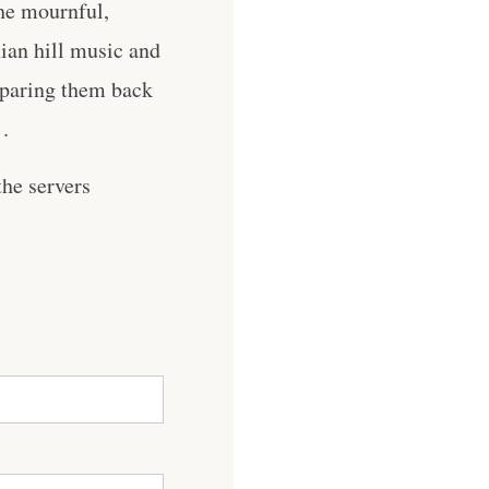
the mournful,
ian hill music and
, paring them back
 .
he servers