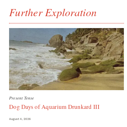
Further Exploration
Present Tense
Dog Days of Aquarium Drunkard III
August 4, 2026