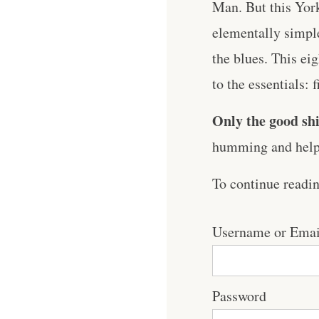
Man. But this York
elementally simple
the blues. This ei
to the essentials: 
Only the good shi
humming and help 
To continue readi
Username or Emai
Password