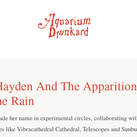
Hayden And The Apparitions
he Rain
de her name in experimental circles, collaborating wit
es like Vibracathedral Cathedral, Telescopes and Sunb