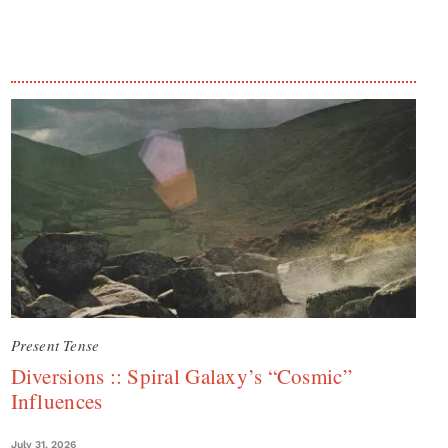
Present Tense
Diversions :: Spiral Galaxy’s “Cosmic”
Influences
July 31, 2026