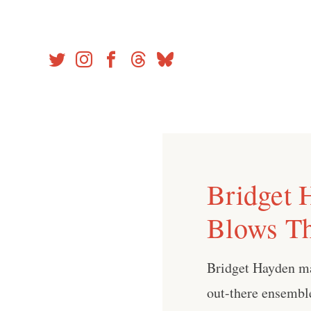
Skip
to
content
Bridget 
Blows T
Bridget Hayden ma
out-there ensembl