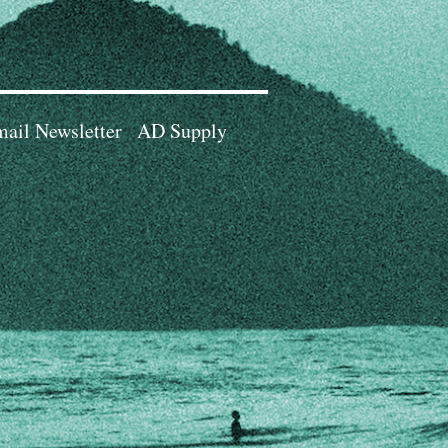
ail Newsletter
AD Supply