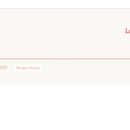
L
2025
Bridget Hayden