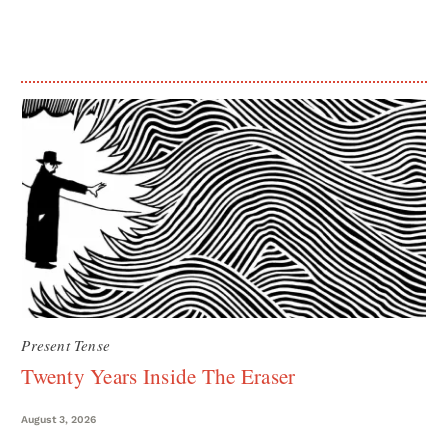
Present Tense
Twenty Years Inside The Eraser
August 3, 2026