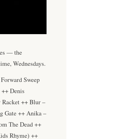
les — the
 time, Wednesdays.
– Forward Sweep
 ++ Denis
 Racket ++ Blur –
g Gate ++ Anika –
From The Dead ++
Kids Rhyme) ++