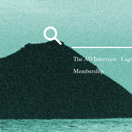
Search
for:
The AD Interview
Lagn
Membership