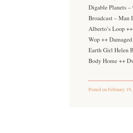
Digable Planets –
Broadcast – Man 
Alberto’s Loop ++
Wop ++ Damaged B
Earth Girl Helen
Body Home ++ Dw
Posted on
February 19,