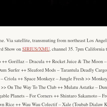
e. Via satellite, transmuting from northeast Los Ange
rd Show on
SIRIUS/XMU
, channel 35. 7pm California
o ++ Gorillaz – Dracula ++ Rocket Juice & The Moon 
um Surfer ++ Sleaford Mods – Tarantula Deadly Cargo
– Criola ++ Space Monkeyz – Jungle Fresh >> Monkey
 >> On The Way To The Club ++ Mulatu Astatke – Dun
gable Planets – For Corners ++ Shintaro Sakamoto – 
wn Rice ++ Wau Wau Colectif – Xale (Toubab Dialaw 