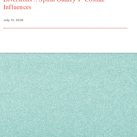
Influences
July 31, 2026