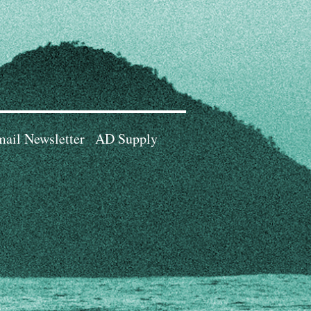
ail Newsletter
AD Supply