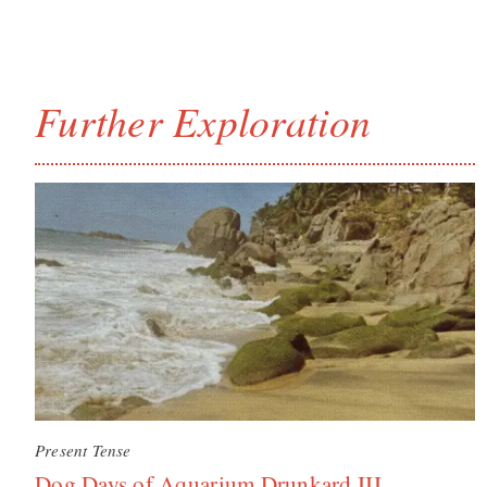
Further Exploration
Present Tense
Dog Days of Aquarium Drunkard III