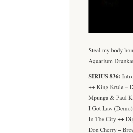
Steal my body hom
Aquarium Drunka
SIRIUS 836:
Intr
++ King Krule – D
Mpunga & Paul K 
I Got Law (Demo)
In The City ++ Di
Don Cherry – Bro