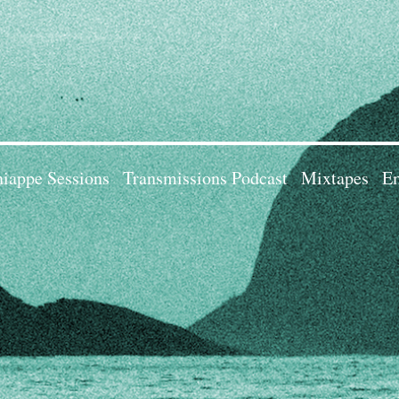
iappe Sessions
Transmissions Podcast
Mixtapes
Em