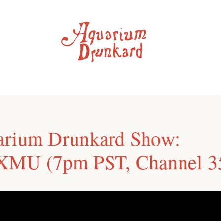
arium Drunkard Show:
XMU (7pm PST, Channel 3