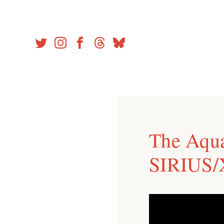
Skip
to
content
The Aqu
SIRIUS/