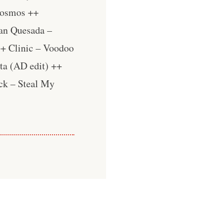
Cosmos ++
an Quesada –
++ Clinic – Voodoo
ta (AD edit) ++
ck – Steal My