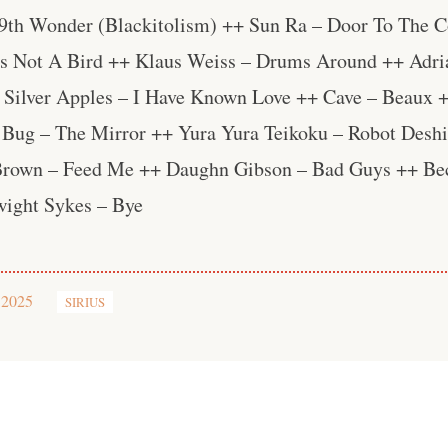
 9th Wonder (Blackitolism) ++ Sun Ra – Door To The 
Is Not A Bird ++ Klaus Weiss – Drums Around ++ Adri
 Silver Apples – I Have Known Love ++ Cave – Beaux 
ug – The Mirror ++ Yura Yura Teikoku – Robot Deshi
 Brown – Feed Me ++ Daughn Gibson – Bad Guys ++ Be
ight Sykes – Bye
 2025
SIRIUS