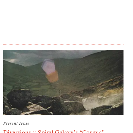
Present Tense
Diversions :: Spiral Galaxy’s “Cosmic”