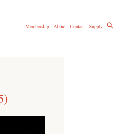
Membership
About
Contact
Supply
5)