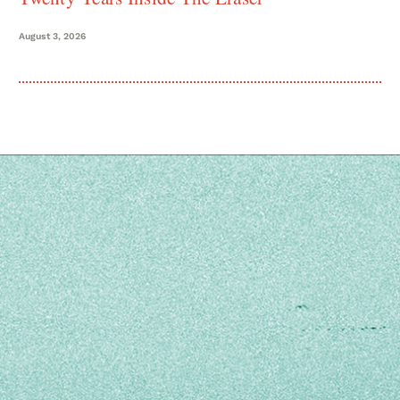
August 3, 2026