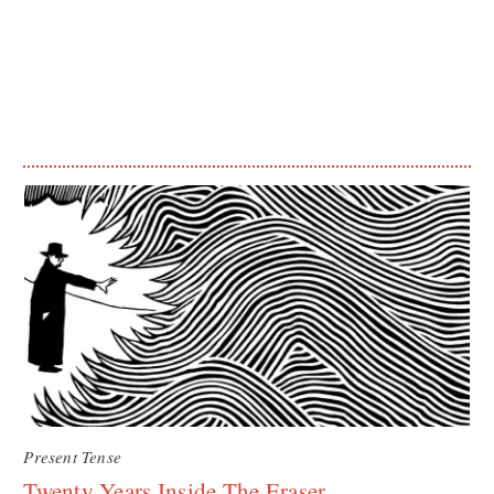
Present Tense
Twenty Years Inside The Eraser