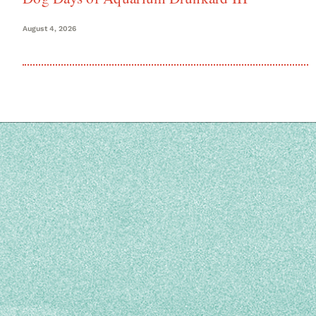
August 4, 2026