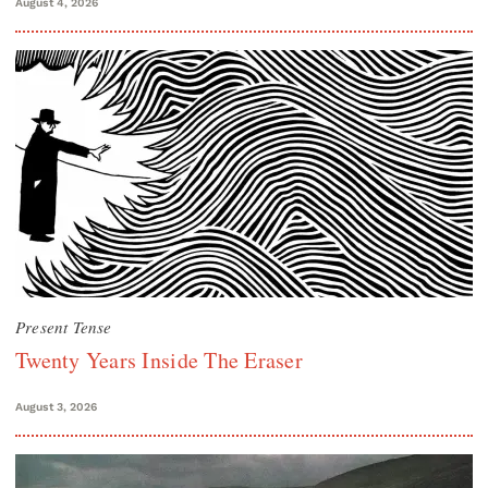
August 4, 2026
Present Tense
Twenty Years Inside The Eraser
August 3, 2026