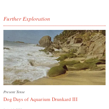
Further Exploration
Present Tense
Dog Days of Aquarium Drunkard III