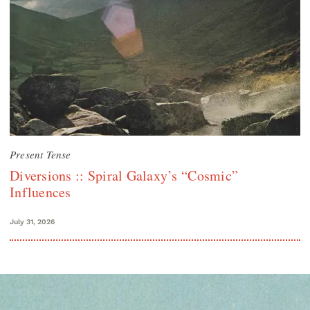
Present Tense
Diversions :: Spiral Galaxy’s “Cosmic”
Influences
July 31, 2026