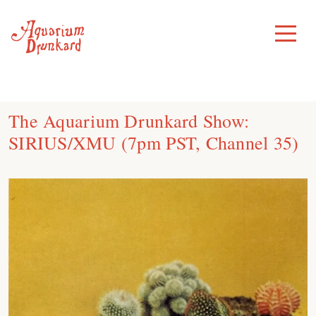
Skip
to
Toggle
Menu
content
The Aquarium Drunkard Show:
SIRIUS/XMU (7pm PST, Channel 35)