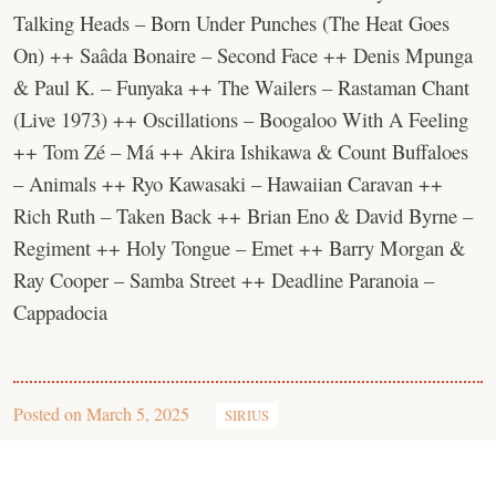
Talking Heads – Born Under Punches (The Heat Goes
On) ++ Saâda Bonaire – Second Face ++ Denis Mpunga
& Paul K. – Funyaka ++ The Wailers – Rastaman Chant
(Live 1973) ++ Oscillations – Boogaloo With A Feeling
++ Tom Zé – Má ++ Akira Ishikawa & Count Buffaloes
– Animals ++ Ryo Kawasaki – Hawaiian Caravan ++
Rich Ruth – Taken Back ++ Brian Eno & David Byrne –
Regiment ++ Holy Tongue – Emet ++ Barry Morgan &
Ray Cooper – Samba Street ++ Deadline Paranoia –
Cappadocia
Posted on
March 5, 2025
SIRIUS