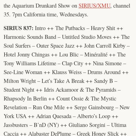
the Aquarium Drunkard Show on
SIRIUS/XMU
, channel
35. 7pm California time, Wednesdays.
SIRIUS 837:
Intro ++ The Putbacks – Heavy Shit ++
Harmonic Sounds Band – Untitled Studio Moves ++ The
Soul Surfers – Outer Space Jazz ++ John Carroll Kirby –
Hotel Jonny Chingas ++ Lou Blic – Minéralité ++ The
Tony Williams Lifetime – Clap City ++ Nina Simone –
See-Line Woman ++ Klauss Weiss – Drums Around ++
Milton Wright – Let’s Take A Break ++ Sandy B –
Student Night ++ Idris Ackamoor & The Pyramids –
Rhapsody In Berlin ++ Count Ossie & The Mystic
Revelation – Run One Mile ++ Serge Gainsbourg – New
York USA ++ Adrian Quesada – Alberto’s Loop ++
Jassbusters – B’nD (NY) ++ Giuliano Sorgini – Ultima
Caccia ++ Alabaster DePlume – Greek Honey Slick ++