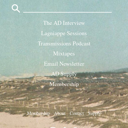
Search
for:
The AD Interview
Lagniappe Sessions
Transmissions Podcast
Mixtapes
Email Newsletter
AD Supply
Membership
Membership
About
Contact
Supply