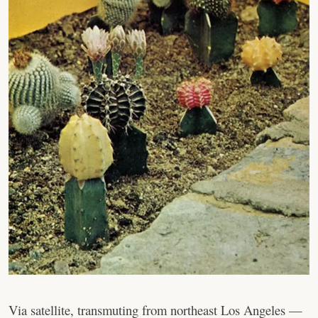
Via satellite, transmuting from northeast Los Angeles —