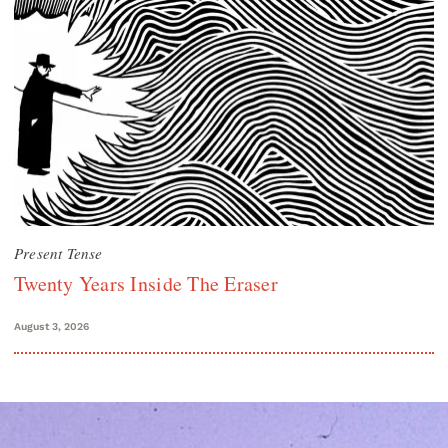
Present Tense
Twenty Years Inside The Eraser
August 3, 2026