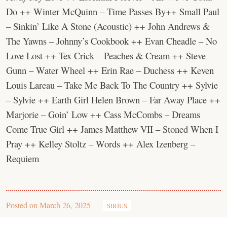
Do ++ Winter McQuinn – Time Passes By++ Small Paul
– Sinkin’ Like A Stone (Acoustic) ++ John Andrews &
The Yawns – Johnny’s Cookbook ++ Evan Cheadle – No
Love Lost ++ Tex Crick – Peaches & Cream ++ Steve
Gunn – Water Wheel ++ Erin Rae – Duchess ++ Keven
Louis Lareau – Take Me Back To The Country ++ Sylvie
– Sylvie ++ Earth Girl Helen Brown – Far Away Place ++
Marjorie – Goin’ Low ++ Cass McCombs – Dreams
Come True Girl ++ James Matthew VII – Stoned When I
Pray ++ Kelley Stoltz – Words ++ Alex Izenberg –
Requiem
Posted on
March 26, 2025
SIRIUS