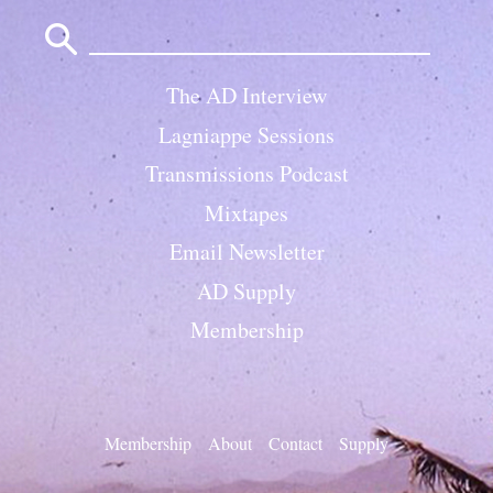
Search
for:
The AD Interview
Lagniappe Sessions
Transmissions Podcast
Mixtapes
Email Newsletter
AD Supply
Membership
Membership
About
Contact
Supply