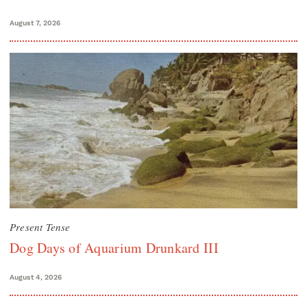
August 7, 2026
Present Tense
Dog Days of Aquarium Drunkard III
August 4, 2026