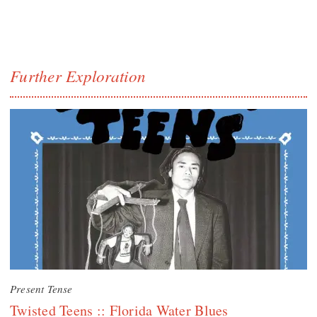
Further Exploration
Present Tense
Twisted Teens :: Florida Water Blues