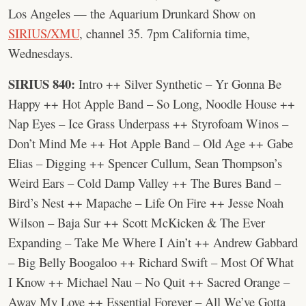
Los Angeles — the Aquarium Drunkard Show on
SIRIUS/XMU
, channel 35. 7pm California time,
Wednesdays.
SIRIUS 840:
Intro ++ Silver Synthetic – Yr Gonna Be
Happy ++ Hot Apple Band – So Long, Noodle House ++
Nap Eyes – Ice Grass Underpass ++ Styrofoam Winos –
Don’t Mind Me ++ Hot Apple Band – Old Age ++ Gabe
Elias – Digging ++ Spencer Cullum, Sean Thompson’s
Weird Ears – Cold Damp Valley ++ The Bures Band –
Bird’s Nest ++ Mapache – Life On Fire ++ Jesse Noah
Wilson – Baja Sur ++ Scott McKicken & The Ever
Expanding – Take Me Where I Ain’t ++ Andrew Gabbard
– Big Belly Boogaloo ++ Richard Swift – Most Of What
I Know ++ Michael Nau – No Quit ++ Sacred Orange –
Away My Love ++ Essential Forever – All We’ve Gotta