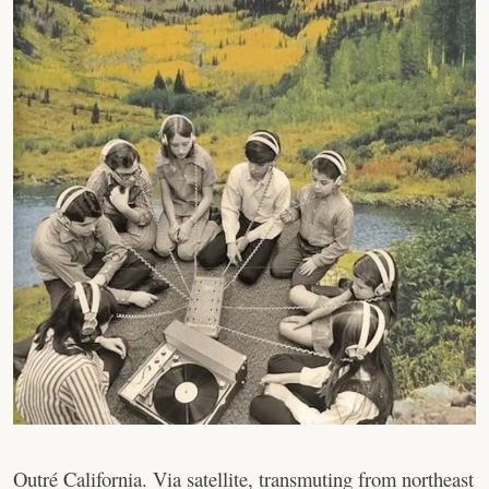
Outré California. Via satellite, transmuting from northeast