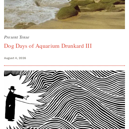
Present Tense
Dog Days of Aquarium Drunkard III
August 4, 2026