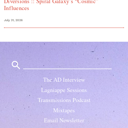
Diversions :: Spiral Galaxy’s “Cosmic”
Influences
July 31, 2026
Search
for:
The AD Interview
Lagniappe Sessions
Transmissions Podcast
Mixtapes
Email Newsletter