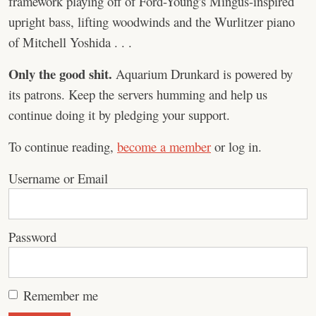
framework playing off of Ford-Young's Mingus-inspired
upright bass, lifting woodwinds and the Wurlitzer piano
of Mitchell Yoshida . . .
Only the good shit.
Aquarium Drunkard is powered by
its patrons. Keep the servers humming and help us
continue doing it by pledging your support.
To continue reading,
become a member
or log in.
Username or Email
Password
Remember me