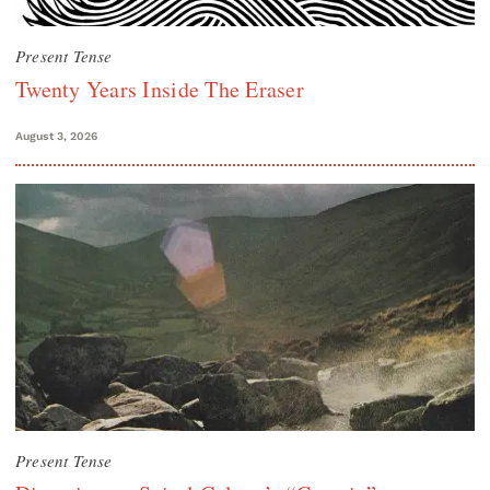
Present Tense
Twenty Years Inside The Eraser
August 3, 2026
Present Tense