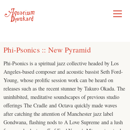
Skip
to
Toggle
Menu
content
Phi-Psonics :: New Pyramid
Phi-Psonics is a spiritual jazz collective headed by Los
Angeles-based composer and acoustic bassist Seth Ford-
Young, whose prolific session work can be heard on
releases such as the recent stunner by Takuro Okada. The
uninhibited, meditative soundscapes of previous studio
offerings The Cradle and Octava quickly made waves
after catching the attention of Manchester jazz label
Gondwana, flashing nods to A Love Supreme and a lush