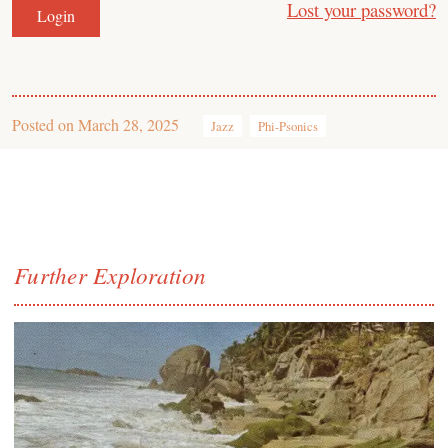
Lost your password?
Posted on
March 28, 2025
Jazz
Phi-Psonics
Further Exploration