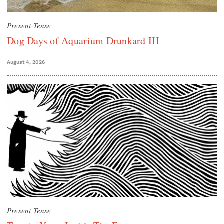
Present Tense
Dog Days of Aquarium Drunkard III
August 4, 2026
Present Tense