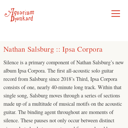
Skip
to
Toggle
Menu
content
Nathan Salsburg :: Ipsa Corpora
Silence is a primary component of Nathan Salsburg’s new
album Ipsa Corpora. The first all-acoustic solo guitar
record from Salsburg since 2018’s Third, Ipsa Corpora
consists of one, nearly 40-minute long track. Within that
single song, Salsburg moves through a series of sections
made up of a multitude of musical motifs on the acoustic
guitar. The binding agent throughout are moments of
silence. These pauses not only occur between distinct