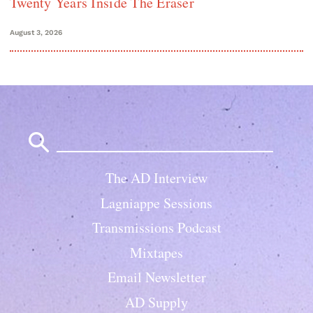
Twenty Years Inside The Eraser
August 3, 2026
Search
for:
The AD Interview
Lagniappe Sessions
Transmissions Podcast
Mixtapes
Email Newsletter
AD Supply