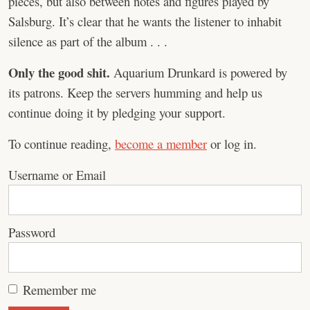
pieces, but also between notes and figures played by
Salsburg. It’s clear that he wants the listener to inhabit
silence as part of the album . . .
Only the good shit.
Aquarium Drunkard is powered by
its patrons. Keep the servers humming and help us
continue doing it by pledging your support.
To continue reading,
become a member
or log in.
Username or Email
Password
Remember me