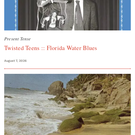
Present Tense
Twisted Teens :: Florida Water Blues
August 7, 2026