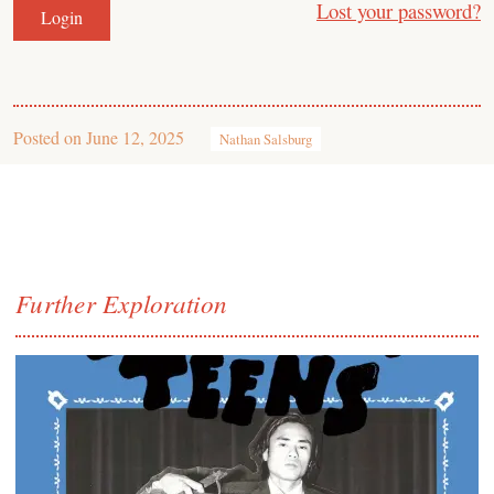
Lost your password?
Posted on
June 12, 2025
Nathan Salsburg
Further Exploration