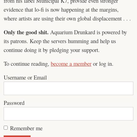
from his label Municipal K7, provide even stronger
evidence that lo-fi is now happening at the margins,
where artists are using their own global displacement . . .
Only the good shit.
Aquarium Drunkard is powered by
its patrons. Keep the servers humming and help us
continue doing it by pledging your support.
To continue reading,
become a member
or log in.
Username or Email
Password
Remember me