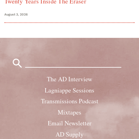
Twenty Years Inside The Eraser
August 3, 2026
Search
for:
The AD Interview
Lagniappe Sessions
Transmissions Podcast
Mixtapes
Email Newsletter
AD Supply