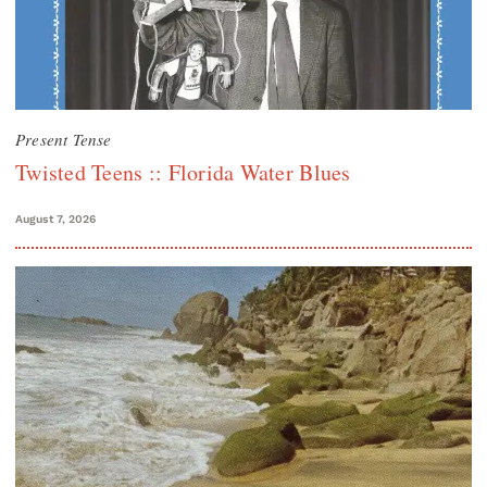
Present Tense
Twisted Teens :: Florida Water Blues
August 7, 2026