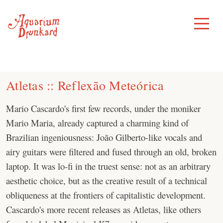
Skip
to
Toggle
Menu
content
Atletas :: Reflexão Meteórica
Mario Cascardo's first few records, under the moniker
Mario Maria, already captured a charming kind of
Brazilian ingeniousness: João Gilberto-like vocals and
airy guitars were filtered and fused through an old, broken
laptop. It was lo-fi in the truest sense: not as an arbitrary
aesthetic choice, but as the creative result of a technical
obliqueness at the frontiers of capitalistic development.
Cascardo's more recent releases as Atletas, like others