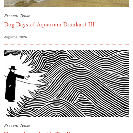
Present Tense
Dog Days of Aquarium Drunkard III
August 4, 2026
Present Tense