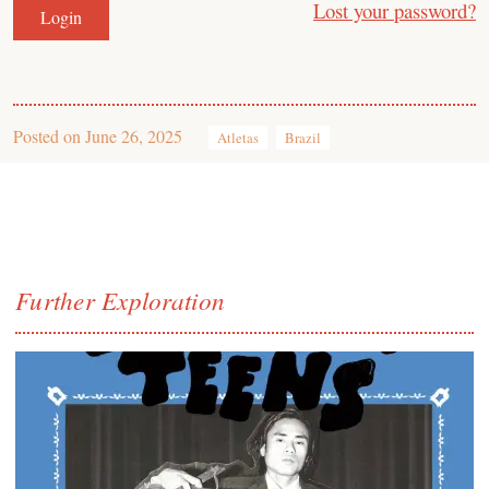
Lost your password?
Posted on
June 26, 2025
Atletas
Brazil
Further Exploration