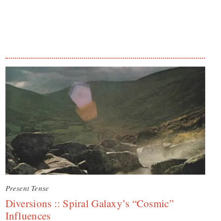
Present Tense
Diversions :: Spiral Galaxy’s “Cosmic”
Influences