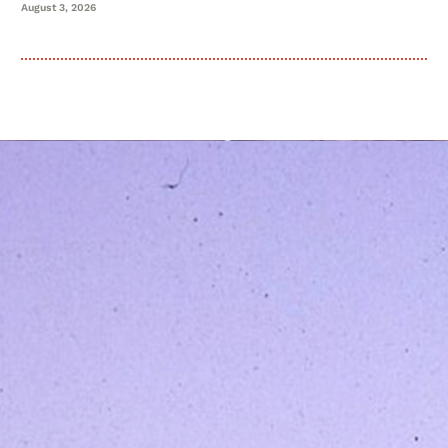
August 3, 2026