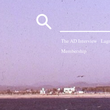
Search
for:
The AD Interview
Lagn
Membership