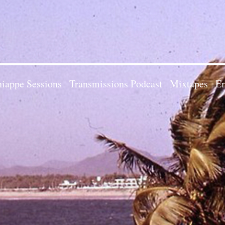
iappe Sessions
Transmissions Podcast
Mixtapes
Em