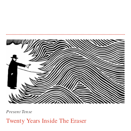
Present Tense
Twenty Years Inside The Eraser