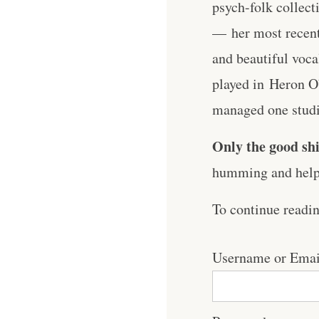
psych-folk collecti
— her most recent 
and beautiful voca
played in ⁠Heron 
managed one studio
Only the good shi
humming and help 
To continue readi
Username or Emai