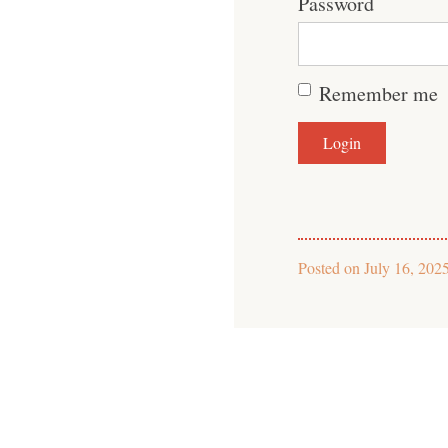
Password
Remember me
Posted on
July 16, 202