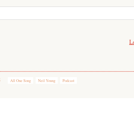
L
5
All One Song
Neil Young
Podcast