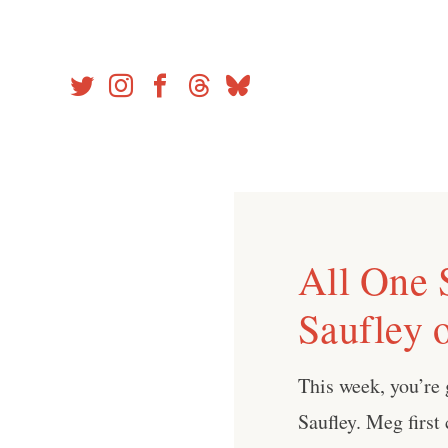
Skip
to
content
All One 
Saufley o
This week, you’re 
Saufley. Meg first