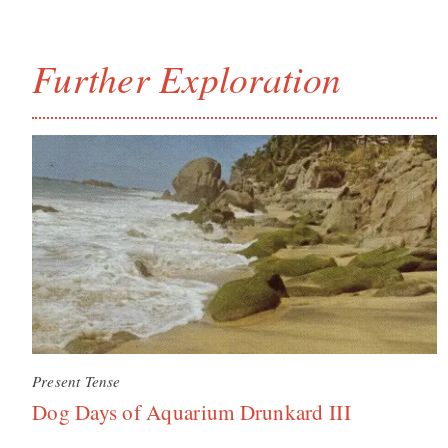
Further Exploration
Present Tense
Dog Days of Aquarium Drunkard III