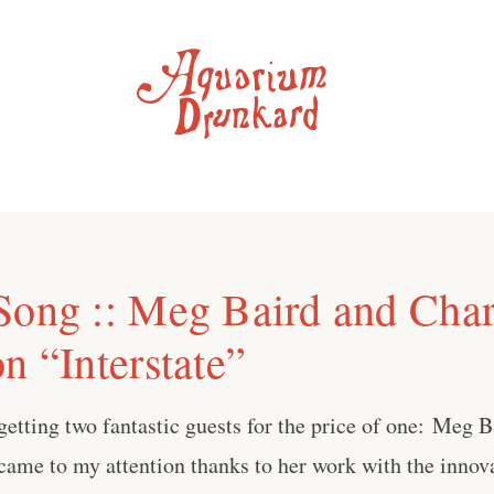
Song :: Meg Baird and Char
n “Interstate”
getting two fantastic guests for the price of one: ⁠Meg B
 came to my attention thanks to her work with the innov