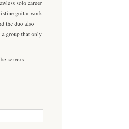
lawless solo career
ristine guitar work
nd the duo also
a group that only
he servers