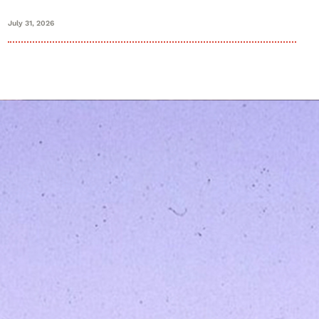
July 31, 2026