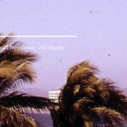
ail Newsletter
AD Supply