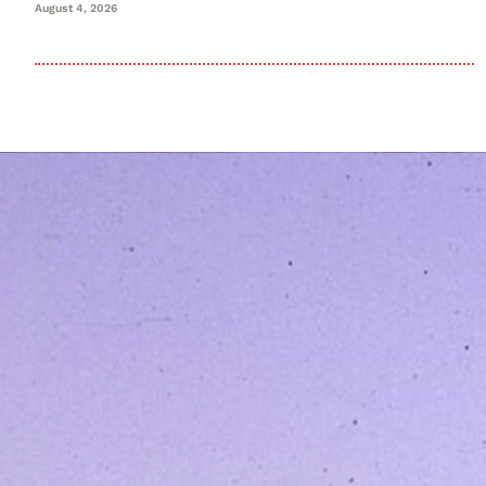
August 4, 2026