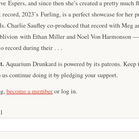
ve ⁠Espers⁠, and since then she’s created a pretty much f
record, 2023’s ⁠Furling⁠, is a perfect showcase for her p
ls. Charlie Saufley co-produced that record with Meg a
Oblivion⁠ with Ethan Miller and Noel Von Harmonson — 
 record during their . . .
t.
Aquarium Drunkard is powered by its patrons. Keep t
us continue doing it by pledging your support.
ng,
become a member
or log in.
l