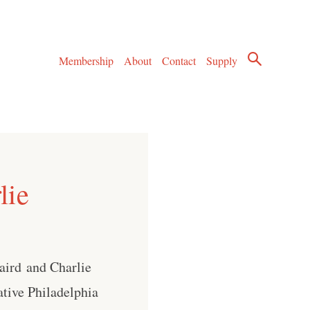
Membership
About
Contact
Supply
lie
aird⁠ and Charlie
ative Philadelphia