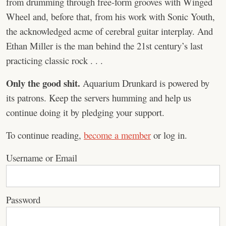
from drumming through free-form grooves with Winged
Wheel and, before that, from his work with Sonic Youth,
the acknowledged acme of cerebral guitar interplay. And
Ethan Miller is the man behind the 21st century’s last
practicing classic rock . . .
Only the good shit.
Aquarium Drunkard is powered by
its patrons. Keep the servers humming and help us
continue doing it by pledging your support.
To continue reading,
become a member
or log in.
Username or Email
Password