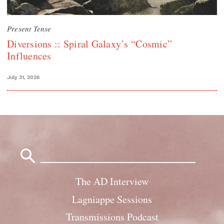
Present Tense
Diversions :: Spiral Galaxy’s “Cosmic”
Influences
July 31, 2026
Search
for:
The AD Interview
Lagniappe Sessions
Transmissions Podcast