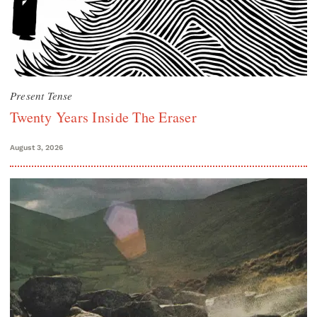
Present Tense
Twenty Years Inside The Eraser
August 3, 2026