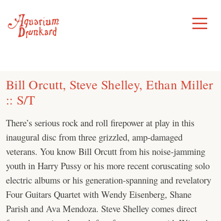
Skip
to
Toggle
Menu
content
Bill Orcutt, Steve Shelley, Ethan Miller
:: S/T
There’s serious rock and roll firepower at play in this
inaugural disc from three grizzled, amp-damaged
veterans. You know Bill Orcutt from his noise-jamming
youth in Harry Pussy or his more recent coruscating solo
electric albums or his generation-spanning and revelatory
Four Guitars Quartet with Wendy Eisenberg, Shane
Parish and Ava Mendoza. Steve Shelley comes direct