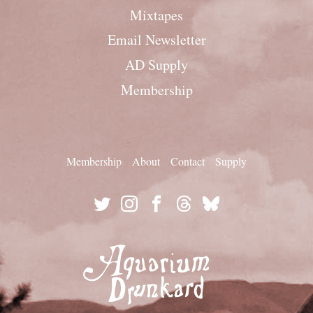
Mixtapes
Email Newsletter
AD Supply
Membership
Membership
About
Contact
Supply