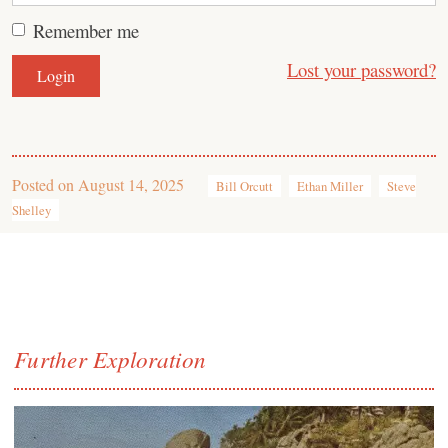
Remember me
Lost your password?
Posted on
August 14, 2025
Bill Orcutt
Ethan Miller
Steve
Shelley
Further Exploration