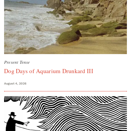
Present Tense
Dog Days of Aquarium Drunkard III
August 4, 2026