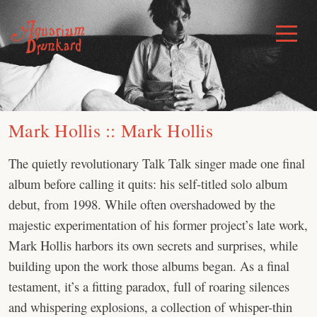
Skip
to
Toggle
Menu
content
Mark Hollis :: Mark Hollis
The quietly revolutionary Talk Talk singer made one final
album before calling it quits: his self-titled solo album
debut, from 1998. While often overshadowed by the
majestic experimentation of his former project’s late work,
Mark Hollis harbors its own secrets and surprises, while
building upon the work those albums began. As a final
testament, it’s a fitting paradox, full of roaring silences
and whispering explosions, a collection of whisper-thin