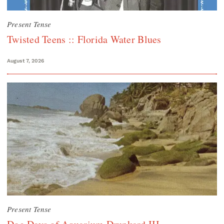
Present Tense
Twisted Teens :: Florida Water Blues
August 7, 2026
Present Tense