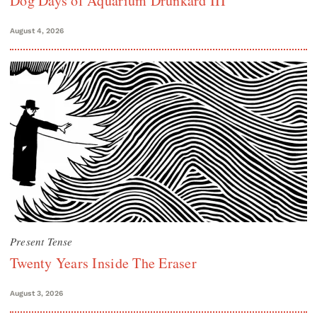
Dog Days of Aquarium Drunkard III
August 4, 2026
Present Tense
Twenty Years Inside The Eraser
August 3, 2026