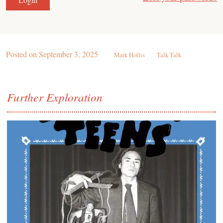
Posted on
September 3, 2025
Mark Hollis
Talk Talk
Further Exploration