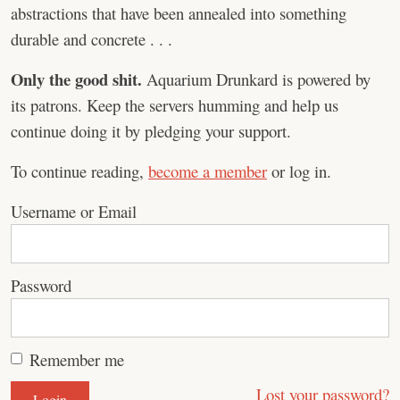
abstractions that have been annealed into something
durable and concrete . . .
Only the good shit.
Aquarium Drunkard is powered by
its patrons. Keep the servers humming and help us
continue doing it by pledging your support.
To continue reading,
become a member
or log in.
Username or Email
Password
Remember me
Lost your password?