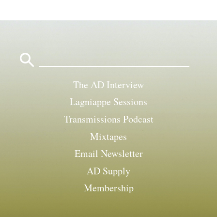
Search
for:
The AD Interview
Lagniappe Sessions
Transmissions Podcast
Mixtapes
Email Newsletter
AD Supply
Membership