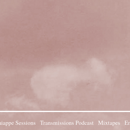
iappe Sessions
Transmissions Podcast
Mixtapes
Em