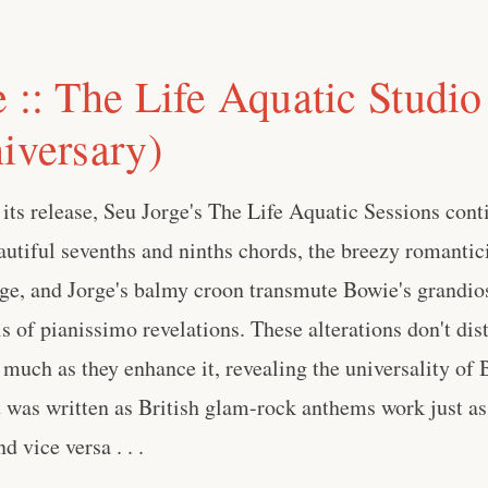
 :: The Life Aquatic Studio
iversary)
 its release, Seu Jorge's The Life Aquatic Sessions cont
autiful sevenths and ninths chords, the breezy romantic
ge, and Jorge's balmy croon transmute Bowie's grandio
is of pianissimo revelations. These alterations don't dis
 much as they enhance it, revealing the universality of
 was written as British glam-rock anthems work just as
 vice versa . . .