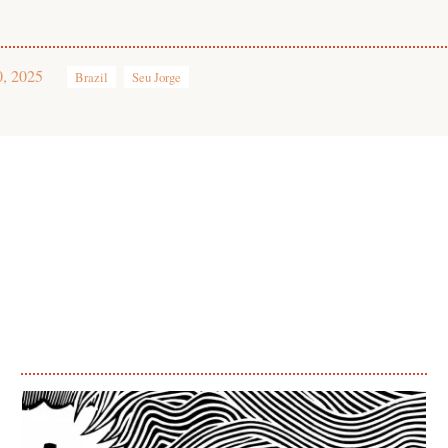
0, 2025
Brazil
Seu Jorge