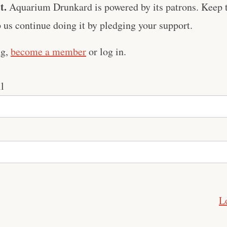
t.
Aquarium Drunkard is powered by its patrons. Keep t
us continue doing it by pledging your support.
ng,
become a member
or log in.
l
L