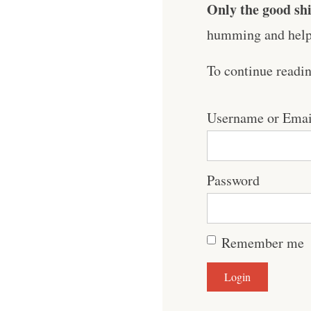
Only the good shi
humming and help 
To continue readi
Username or Emai
Password
Remember me