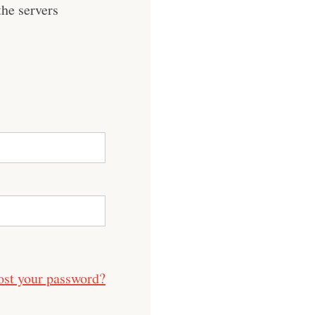
he servers
ost your password?