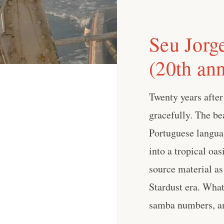
Seu Jorge
(20th ann
Twenty years after
gracefully. The be
Portuguese langua
into a tropical oas
source material as
Stardust era. What
samba numbers, and