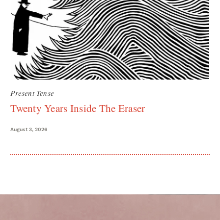
Present Tense
Twenty Years Inside The Eraser
August 3, 2026