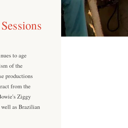
 Sessions
inues to age
ism of the
se productions
tract from the
 Bowie's Ziggy
 well as Brazilian