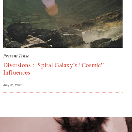
Present Tense
Diversions :: Spiral Galaxy’s “Cosmic”
Influences
July 31, 2026