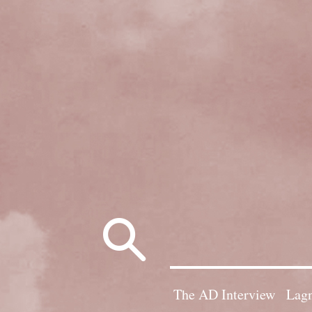
Search
for:
The AD Interview
Lagn