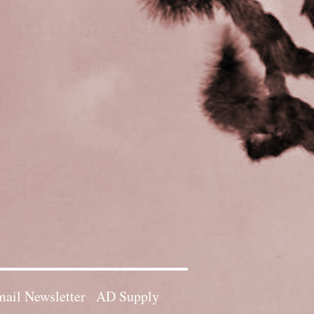
ail Newsletter
AD Supply