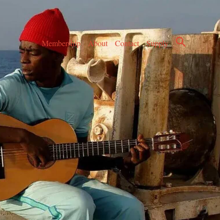
Membership
About
Contact
Supply