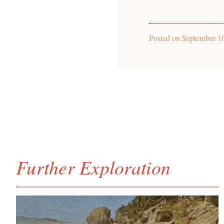
Posted on
September 1
Further Exploration