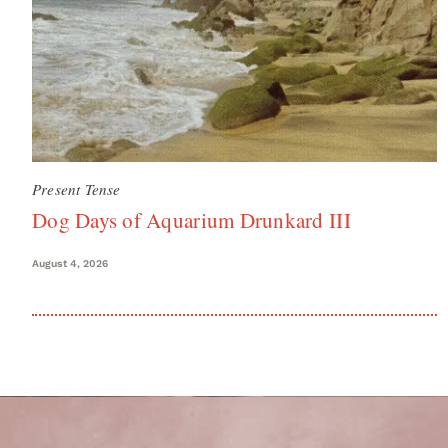
Present Tense
Dog Days of Aquarium Drunkard III
August 4, 2026