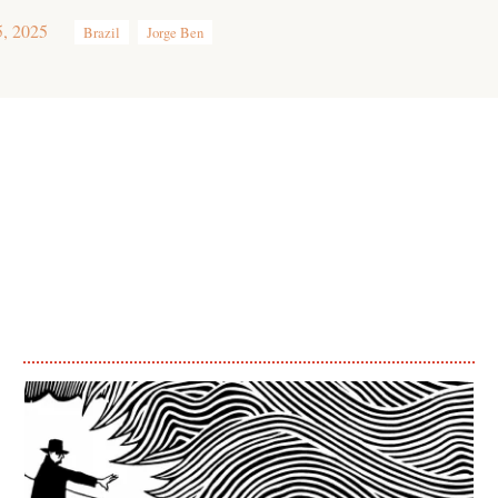
5, 2025
Brazil
Jorge Ben