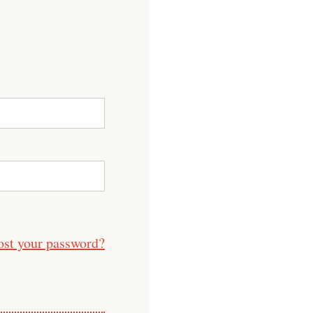
ost your password?