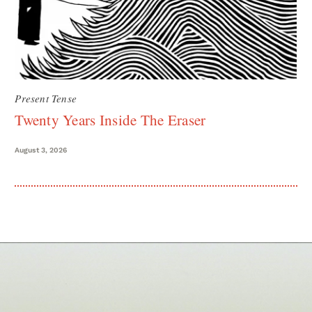
Present Tense
Twenty Years Inside The Eraser
August 3, 2026