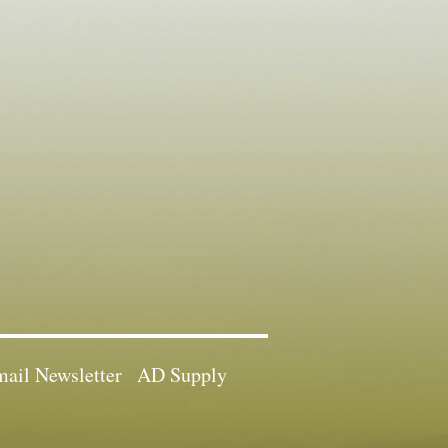
ail Newsletter
AD Supply