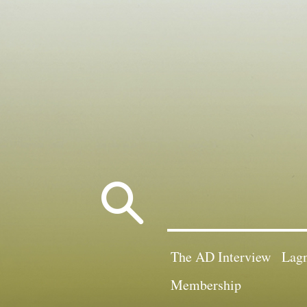
Search
for:
The AD Interview
Lagn
Membership