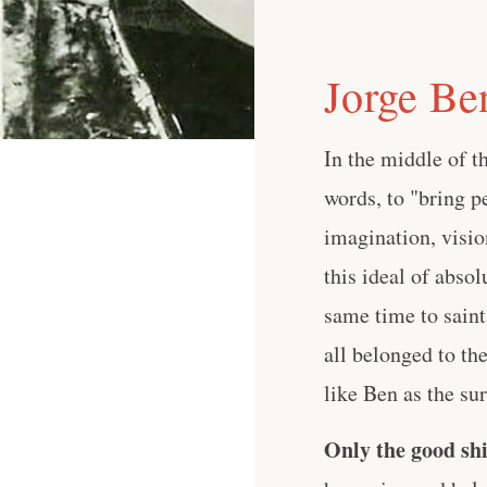
Jorge Be
In the middle of t
words, to "bring p
imagination, visio
this ideal of abso
same time to saint
all belonged to th
like Ben as the surf
Only the good shi