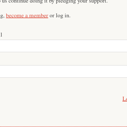
us continue doing it by pledging your support.
ng,
become a member
or log in.
l
L