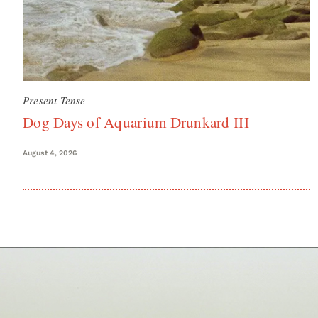
Present Tense
Dog Days of Aquarium Drunkard III
August 4, 2026