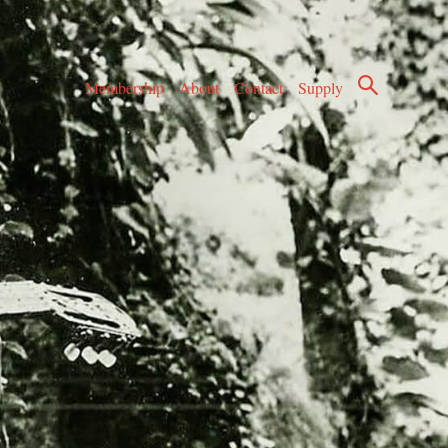
Membership
About
Contact
Supply