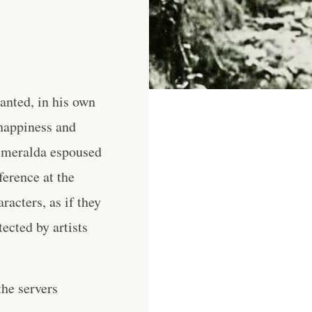
wanted, in his own
 happiness and
Esmeralda espoused
ference at the
acters, as if they
ected by artists
he servers