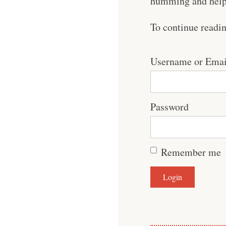
humming and help 
To continue readi
Username or Emai
Password
Remember me