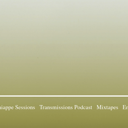
iappe Sessions
Transmissions Podcast
Mixtapes
Em