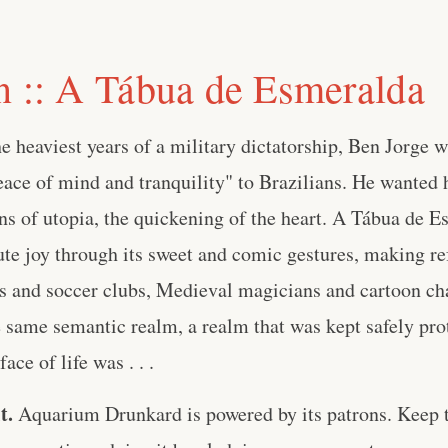
n :: A Tábua de Esmeralda
he heaviest years of a military dictatorship, Ben Jorge 
eace of mind and tranquility" to Brazilians. He wanted
ns of utopia, the quickening of the heart. A Tábua de 
lute joy through its sweet and comic gestures, making re
s and soccer clubs, Medieval magicians and cartoon char
e same semantic realm, a realm that was kept safely prot
ace of life was . . .
t.
Aquarium Drunkard is powered by its patrons. Keep t