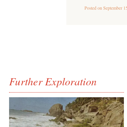
Posted on
September 1
Further Exploration