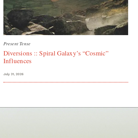
Present Tense
Diversions :: Spiral Galaxy’s “Cosmic”
Influences
July 31, 2026