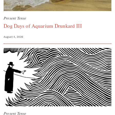
Present Tense
Dog Days of Aquarium Drunkard III
August 4, 2026
Present Tense