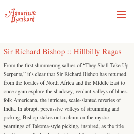
Skip
to
Toggle
Menu
content
Sir Richard Bishop :: Hillbilly Ragas
From the first shimmering sallies of “They Shall Take Up
Serpents,” it’s clear that Sir Richard Bishop has returned
from the locales of North Africa and the Middle East to
once again explore the shadowy, verdant valleys of blues-
folk Americana, the intricate, scale-slanted reveries of
India. In abrupt, percussive volleys of strumming and
picking, Bishop stakes out a claim on the mystic
yearnings of Takoma-style picking, inspired, as the title