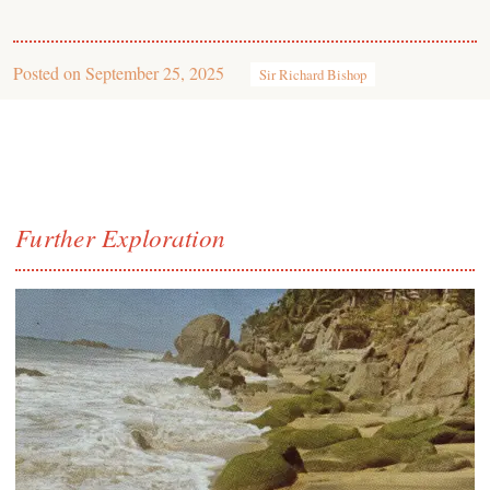
Posted on
September 25, 2025
Sir Richard Bishop
Further Exploration