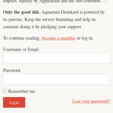
implies, equally by Appalachia and the sub-continent . . .
Only the good shit.
Aquarium Drunkard is powered by
its patrons. Keep the servers humming and help us
continue doing it by pledging your support.
To continue reading,
become a member
or log in.
Username or Email
Password
Remember me
Lost your password?