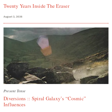
Twenty Years Inside The Eraser
August 3, 2026
Present Tense
Diversions :: Spiral Galaxy’s “Cosmic”
Influences