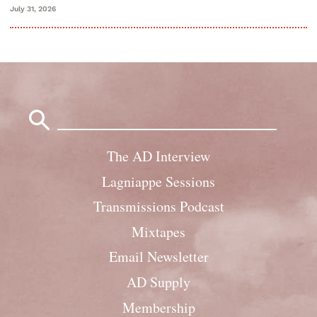
July 31, 2026
Search
for:
The AD Interview
Lagniappe Sessions
Transmissions Podcast
Mixtapes
Email Newsletter
AD Supply
Membership