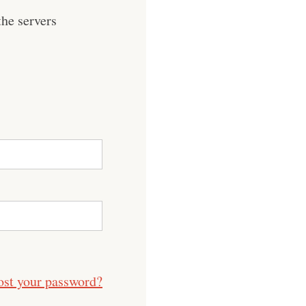
he servers
ost your password?