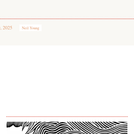
, 2025
Neil Young