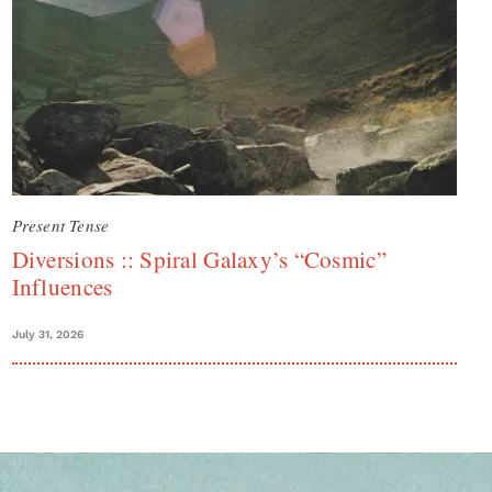
Present Tense
Diversions :: Spiral Galaxy’s “Cosmic”
Influences
July 31, 2026