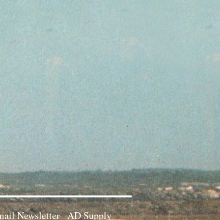
ail Newsletter
AD Supply