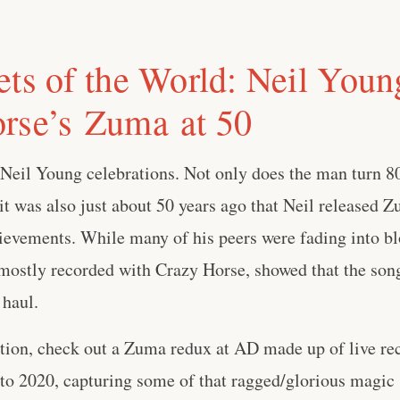
ets of the World: Neil You
rse’s Zuma at 50
r Neil Young celebrations. Not only does the man turn 8
t was also just about 50 years ago that Neil released Z
evements. While many of his peers were fading into bl
mostly recorded with Crazy Horse, showed that the song
 haul.
ration, check out a Zuma redux at AD made up of live re
to 2020, capturing some of that ragged/glorious magic . 