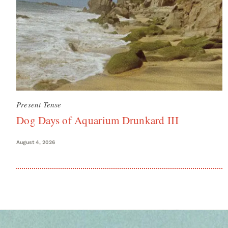
Present Tense
Dog Days of Aquarium Drunkard III
August 4, 2026