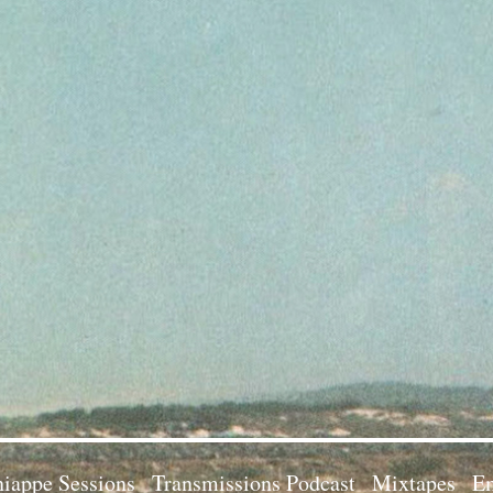
iappe Sessions
Transmissions Podcast
Mixtapes
Em