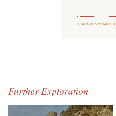
Posted on
November 10
Further Exploration