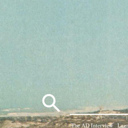
Search
for:
The AD Interview
Lagn