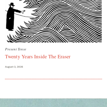
Present Tense
Twenty Years Inside The Eraser
August 3, 2026