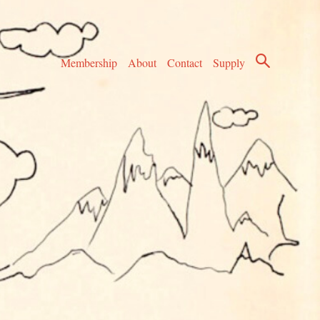
Membership
About
Contact
Supply