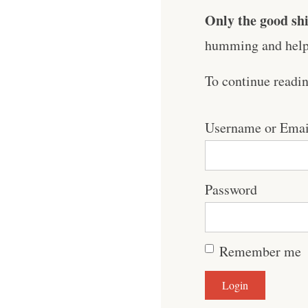
Only the good shi
humming and help 
To continue readi
Username or Emai
Password
Remember me