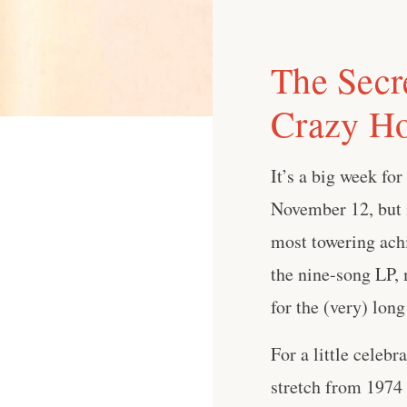
The Secr
Crazy Ho
It’s a big week fo
November 12, but i
most towering achi
the nine-song LP, 
for the (very) long
For a little celeb
stretch from 1974 