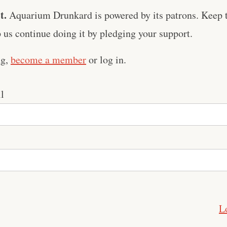
t.
Aquarium Drunkard is powered by its patrons. Keep t
us continue doing it by pledging your support.
ng,
become a member
or log in.
l
L