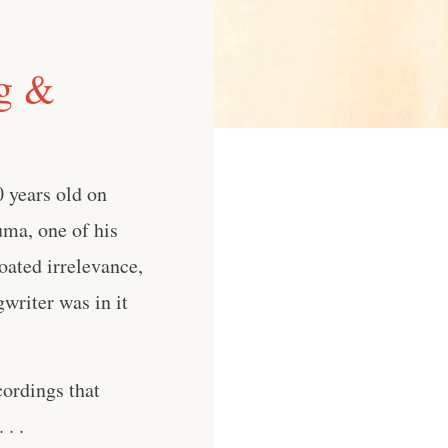
ng &
0 years old on
uma, one of his
oated irrelevance,
writer was in it
cordings that
. .