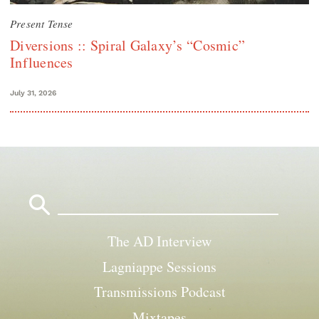
Present Tense
Diversions :: Spiral Galaxy’s “Cosmic”
Influences
July 31, 2026
Search
for:
The AD Interview
Lagniappe Sessions
Transmissions Podcast
Mixtapes