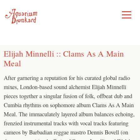
Skip
to
Toggle
Menu
content
Elijah Minnelli :: Clams As A Main
Meal
After garnering a reputation for his curated global radio
mixes, London-based sound alchemist Elijah Minnelli
pieces together a singular fusion of folk, offbeat dub and
Cumbia rhythms on sophomore album Clams As A Main
Meal. The immaculately layered album balances echoing,
frenzied instrumental tracks with vocal tracks featuring
cameos by Barbadian reggae mastro Dennis Bovell (on