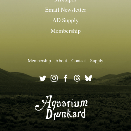
Email Newsletter
AD Supply
Membership
Membership
About
Contact
Supply