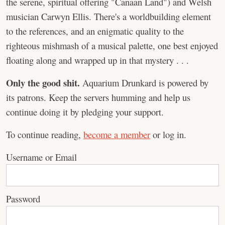
the serene, spiritual offering "Canaan Land") and Welsh
musician Carwyn Ellis. There's a worldbuilding element
to the references, and an enigmatic quality to the
righteous mishmash of a musical palette, one best enjoyed
floating along and wrapped up in that mystery . . .
Only the good shit.
Aquarium Drunkard is powered by
its patrons. Keep the servers humming and help us
continue doing it by pledging your support.
To continue reading,
become a member
or log in.
Username or Email
Password