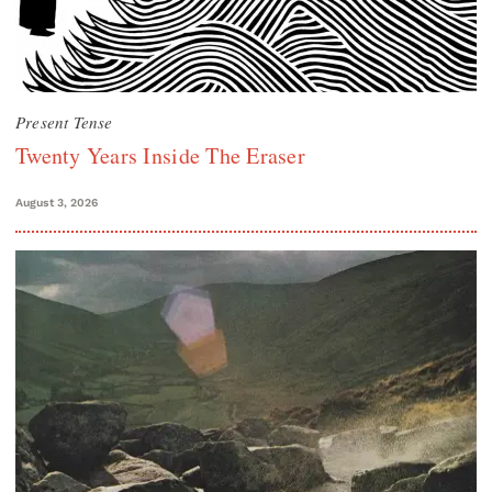
Present Tense
Twenty Years Inside The Eraser
August 3, 2026