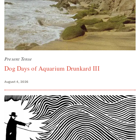
Present Tense
Dog Days of Aquarium Drunkard III
August 4, 2026