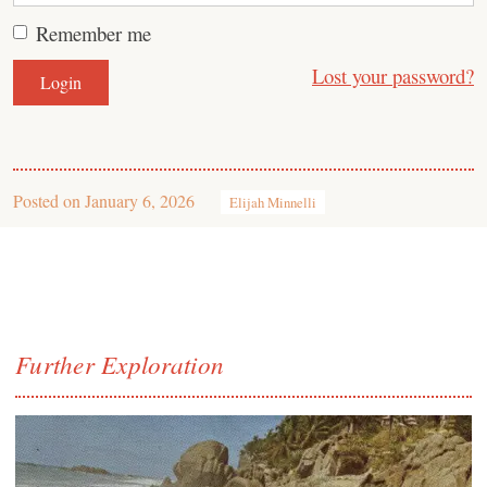
Remember me
Lost your password?
Posted on
January 6, 2026
Elijah Minnelli
Further Exploration