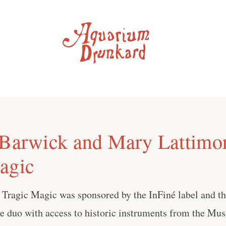
 Barwick and Mary Lattimor
agic
, Tragic Magic was sponsored by the InFiné label and t
he duo with access to historic instruments from the Mu