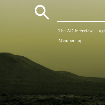
Search
for:
The AD Interview
Lagn
Membership