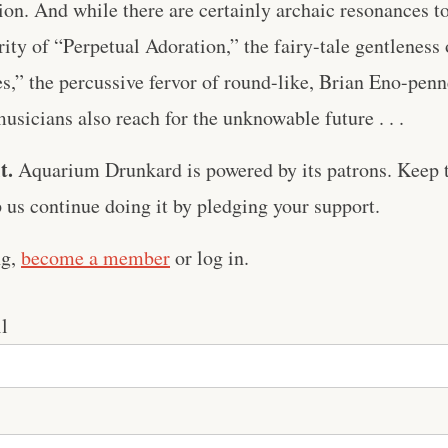
ion. And while there are certainly archaic resonances to
ty of “Perpetual Adoration,” the fairy-tale gentleness
s,” the percussive fervor of round-like, Brian Eno-pen
icians also reach for the unknowable future . . .
t.
Aquarium Drunkard is powered by its patrons. Keep t
us continue doing it by pledging your support.
ng,
become a member
or log in.
l