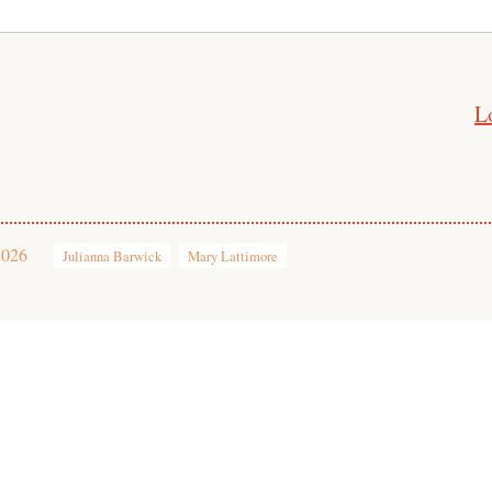
L
2026
Julianna Barwick
Mary Lattimore