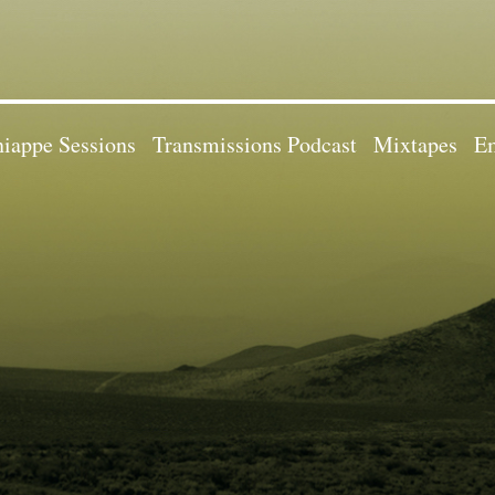
iappe Sessions
Transmissions Podcast
Mixtapes
Em