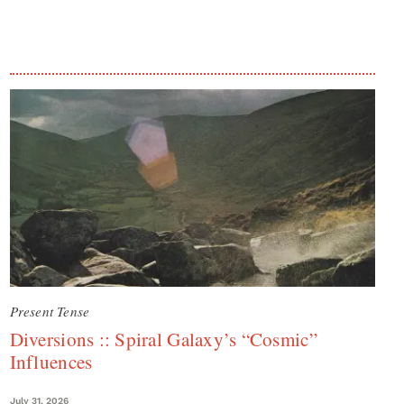
Present Tense
Diversions :: Spiral Galaxy’s “Cosmic”
Influences
July 31, 2026