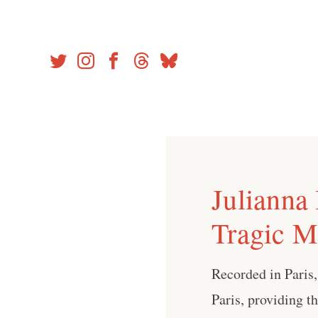
Skip
to
content
Julianna
Tragic M
Recorded in Paris
Paris, providing t