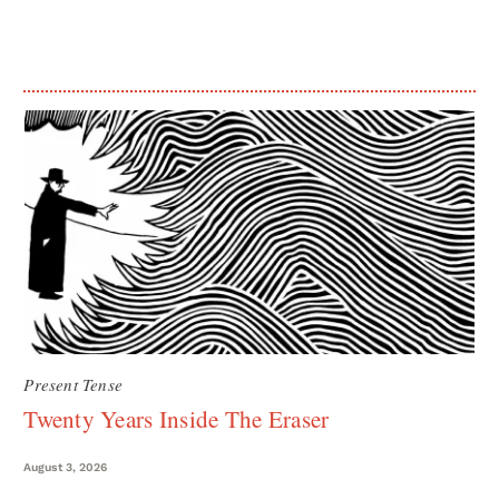
Present Tense
Twenty Years Inside The Eraser
August 3, 2026