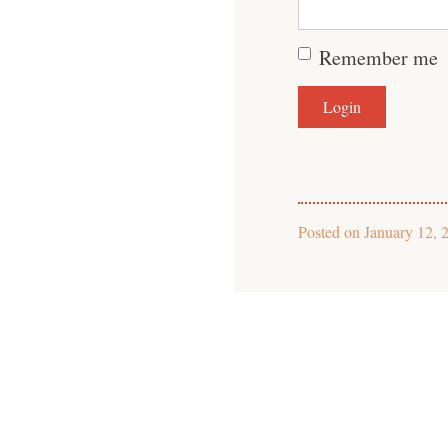
Remember me
Posted on
January 12, 