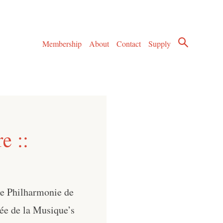
Membership
About
Contact
Supply
e ::
he Philharmonie de
sée de la Musique’s