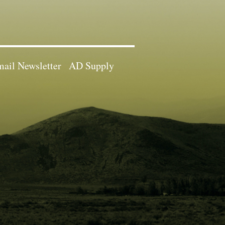
ail Newsletter
AD Supply