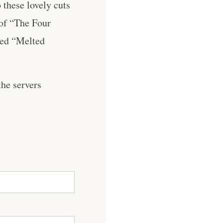
 these lovely cuts
 of “The Four
ned “Melted
he servers