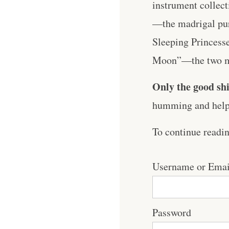
instrument collect
—the madrigal puri
Sleeping Princesse
Moon”—the two mus
Only the good shi
humming and help 
To continue readi
Username or Emai
Password