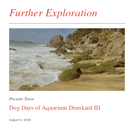
Further Exploration
Present Tense
Dog Days of Aquarium Drunkard III
August 4, 2026