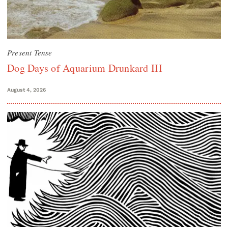
Present Tense
Dog Days of Aquarium Drunkard III
August 4, 2026