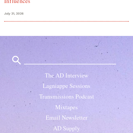
Influences
July 31, 2026
Search
for:
The AD Interview
Lagniappe Sessions
Transmissions Podcast
Mixtapes
Email Newsletter
AD Supply