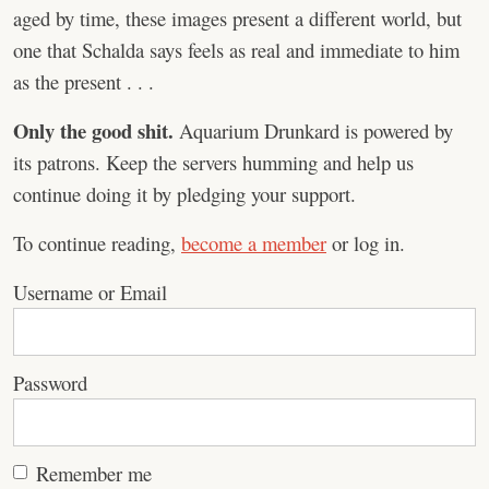
aged by time, these images present a different world, but
one that Schalda says feels as real and immediate to him
as the present . . .
Only the good shit.
Aquarium Drunkard is powered by
its patrons. Keep the servers humming and help us
continue doing it by pledging your support.
To continue reading,
become a member
or log in.
Username or Email
Password
Remember me