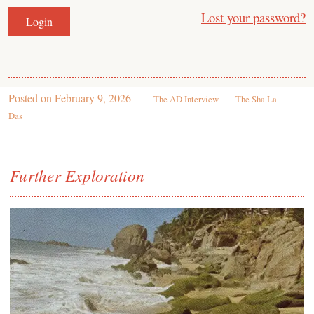
Lost your password?
Posted on
February 9, 2026
The AD Interview
The Sha La
Das
Further Exploration