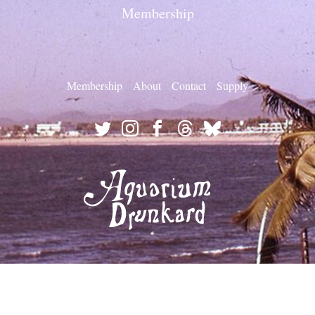
Membership
Membership
About
Contact
Supply