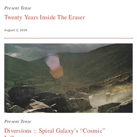
Present Tense
Twenty Years Inside The Eraser
August 3, 2026
Present Tense
Diversions :: Spiral Galaxy’s “Cosmic”