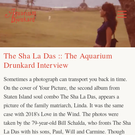
Skip
to
Toggle
Menu
content
The Sha La Das :: The Aquarium
Drunkard Interview
Sometimes a photograph can transport you back in time.
On the cover of Your Picture, the second album from
Staten Island soul combo The Sha La Das, appears a
picture of the family matriarch, Linda. It was the same
case with 2018's Love in the Wind. The photos were
taken by the 79-year-old Bill Schalda, who fronts The Sha
La Das with his sons, Paul, Will and Carmine. Though