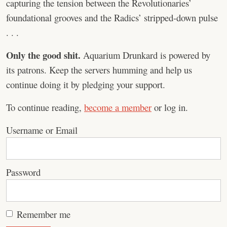
capturing the tension between the Revolutionaries’
foundational grooves and the Radics’ stripped-down pulse
. . .
Only the good shit.
Aquarium Drunkard is powered by
its patrons. Keep the servers humming and help us
continue doing it by pledging your support.
To continue reading,
become a member
or log in.
Username or Email
Password
Remember me