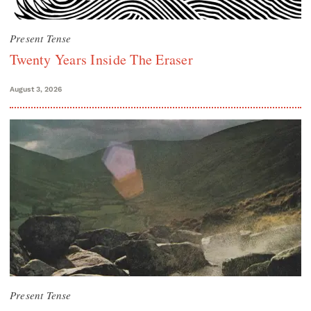
Present Tense
Twenty Years Inside The Eraser
August 3, 2026
Present Tense