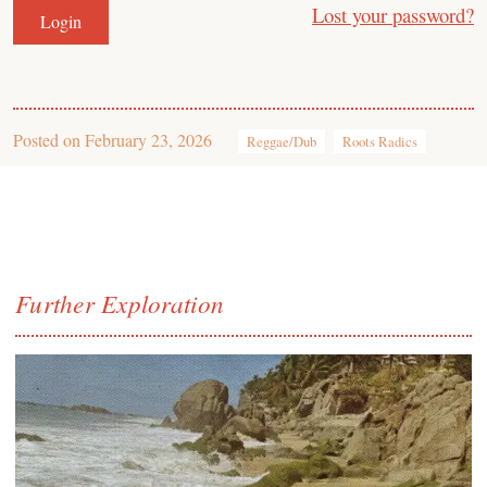
Lost your password?
Posted on
February 23, 2026
Reggae/Dub
Roots Radics
Further Exploration