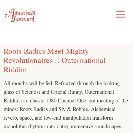
Skip
to
Toggle
Menu
content
Roots Radics Meet Mighty
Revolutionaires :: Outernational
Riddim
All mouths will be fed. Refracted through the looking
glass of Scientist and Crucial Bunny, Outernational
Riddim is a classic 1980 Channel One–era meeting of the
minds: Roots Radics and Sly & Robbie. Alchemical
reverb, space, and low-end manipulation transform
monolithic rhythms into outré, immersive soundscapes,