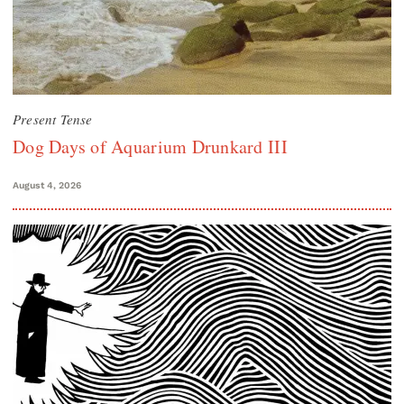
Present Tense
Dog Days of Aquarium Drunkard III
August 4, 2026