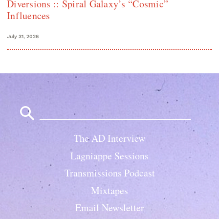
Diversions :: Spiral Galaxy’s “Cosmic”
Influences
July 31, 2026
Search
for:
The AD Interview
Lagniappe Sessions
Transmissions Podcast
Mixtapes
Email Newsletter