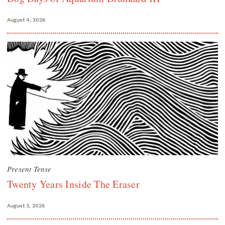
August 4, 2026
Present Tense
Twenty Years Inside The Eraser
August 3, 2026