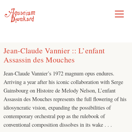
Skip
to
Toggle
Menu
content
Jean-Claude Vannier :: L’enfant
Assassin des Mouches
Jean-Claude Vannier’s 1972 magnum opus endures.
Arriving a year after his iconic collaboration with Serge
Gainsbourg on Histoire de Melody Nelson, L’enfant
Assassin des Mouches represents the full flowering of his
idiosyncratic vision, expanding the possibilities of
contemporary orchestral pop as the rulebook of
conventional composition dissolves in its wake . . .