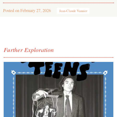
Posted on
February 27, 2026
Jean-Claude Vannier
Further Exploration