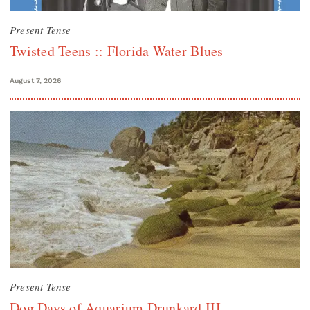
Present Tense
Twisted Teens :: Florida Water Blues
August 7, 2026
Present Tense
Dog Days of Aquarium Drunkard III