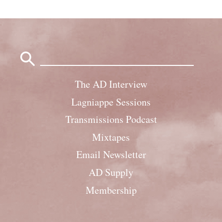
Search
for:
The AD Interview
Lagniappe Sessions
Transmissions Podcast
Mixtapes
Email Newsletter
AD Supply
Membership