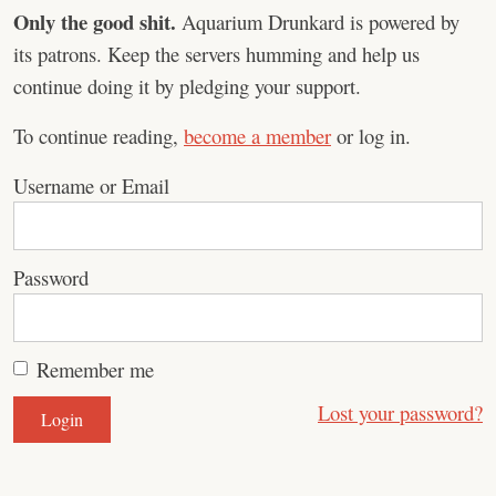
Only the good shit.
Aquarium Drunkard is powered by
its patrons. Keep the servers humming and help us
continue doing it by pledging your support.
To continue reading,
become a member
or log in.
Username or Email
Password
Remember me
Lost your password?