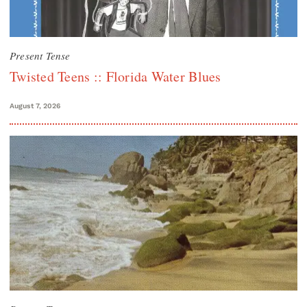
Present Tense
Twisted Teens :: Florida Water Blues
August 7, 2026