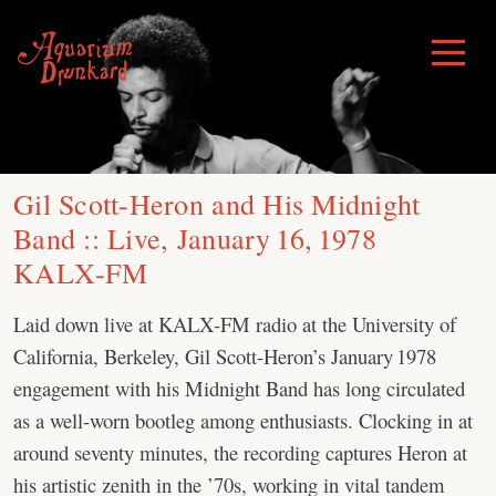
Skip
to
Toggle
Menu
content
Gil Scott-Heron and His Midnight
Band :: Live, January 16, 1978
KALX‑FM
Laid down live at KALX‑FM radio at the University of
California, Berkeley, Gil Scott-Heron’s January 1978
engagement with his Midnight Band has long circulated
as a well-worn bootleg among enthusiasts. Clocking in at
around seventy minutes, the recording captures Heron at
his artistic zenith in the ’70s, working in vital tandem