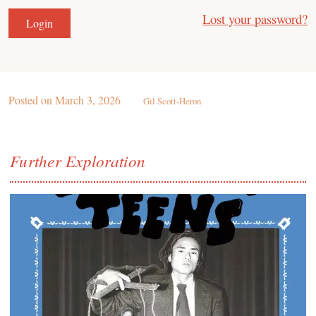
Lost your password?
Posted on
March 3, 2026
Gil Scott-Heron
Further Exploration