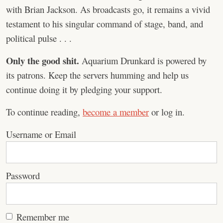
with Brian Jackson. As broadcasts go, it remains a vivid
testament to his singular command of stage, band, and
political pulse . . .
Only the good shit.
Aquarium Drunkard is powered by
its patrons. Keep the servers humming and help us
continue doing it by pledging your support.
To continue reading,
become a member
or log in.
Username or Email
Password
Remember me