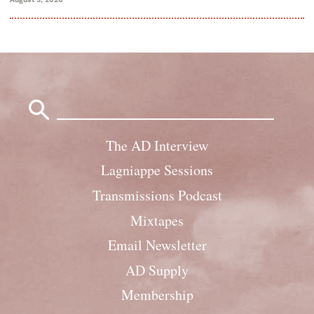
Search
for:
The AD Interview
Lagniappe Sessions
Transmissions Podcast
Mixtapes
Email Newsletter
AD Supply
Membership