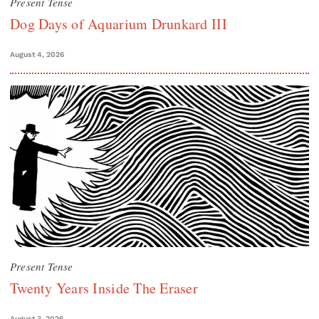
Present Tense
Dog Days of Aquarium Drunkard III
August 4, 2026
Present Tense
Twenty Years Inside The Eraser
August 3, 2026