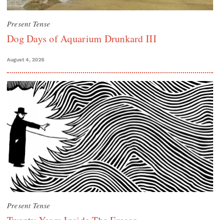
Present Tense
Dog Days of Aquarium Drunkard III
August 4, 2026
Present Tense