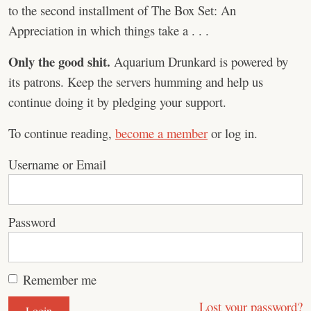
to the second installment of The Box Set: An
Appreciation in which things take a . . .
Only the good shit.
Aquarium Drunkard is powered by
its patrons. Keep the servers humming and help us
continue doing it by pledging your support.
To continue reading,
become a member
or log in.
Username or Email
Password
Remember me
Lost your password?