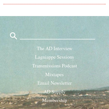
Search
for:
The AD Interview
Lagniappe Sessions
Transmissions Podcast
Mixtapes
Email Newsletter
AD Supply
Membership