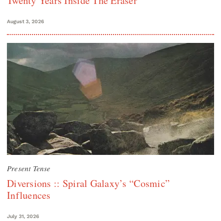
Twenty Years Inside The Eraser
August 3, 2026
Present Tense
Diversions :: Spiral Galaxy’s “Cosmic”
Influences
July 31, 2026