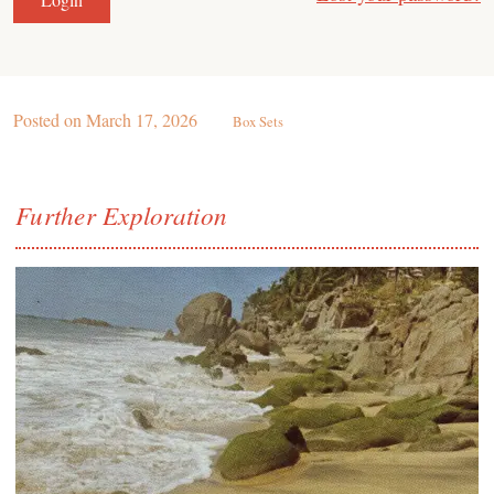
Posted on
March 17, 2026
Box Sets
Further Exploration