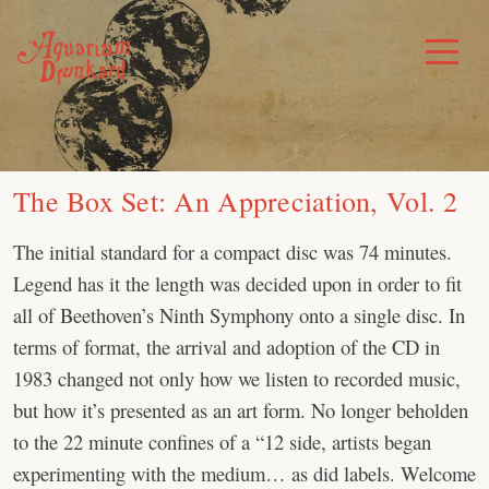
Skip
to
Toggle
Menu
content
The Box Set: An Appreciation, Vol. 2
The initial standard for a compact disc was 74 minutes.
Legend has it the length was decided upon in order to fit
all of Beethoven’s Ninth Symphony onto a single disc. In
terms of format, the arrival and adoption of the CD in
1983 changed not only how we listen to recorded music,
but how it’s presented as an art form. No longer beholden
to the 22 minute confines of a “12 side, artists began
experimenting with the medium… as did labels. Welcome