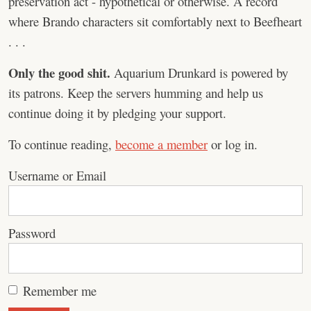
preservation act - hypothetical or otherwise. A record
where Brando characters sit comfortably next to Beefheart
. . .
Only the good shit.
Aquarium Drunkard is powered by
its patrons. Keep the servers humming and help us
continue doing it by pledging your support.
To continue reading,
become a member
or log in.
Username or Email
Password
Remember me