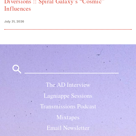
Diversions :: Spiral Galaxy’s “Cosmic”
Influences
July 31, 2026
Search
for:
The AD Interview
Lagniappe Sessions
Transmissions Podcast
Mixtapes
Email Newsletter