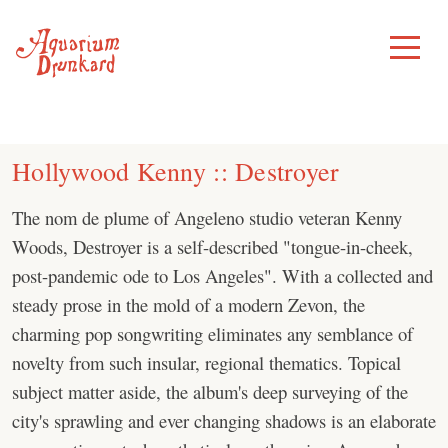
Skip
to
Toggle
Menu
content
Hollywood Kenny :: Destroyer
The nom de plume of Angeleno studio veteran Kenny
Woods, Destroyer is a self-described "tongue-in-cheek,
post-pandemic ode to Los Angeles". With a collected and
steady prose in the mold of a modern Zevon, the
charming pop songwriting eliminates any semblance of
novelty from such insular, regional thematics. Topical
subject matter aside, the album's deep surveying of the
city's sprawling and ever changing shadows is an elaborate