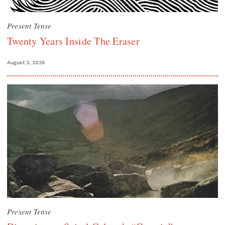
Present Tense
Twenty Years Inside The Eraser
August 3, 2026
Present Tense