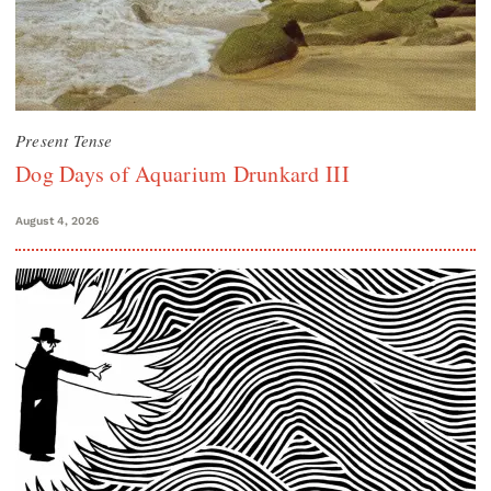
Present Tense
Dog Days of Aquarium Drunkard III
August 4, 2026