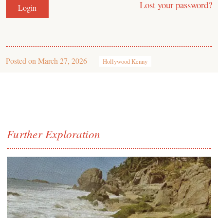
Lost your password?
Posted on
March 27, 2026
Hollywood Kenny
Further Exploration