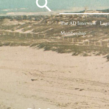
Search
for:
The AD Interview
Lagn
Membership