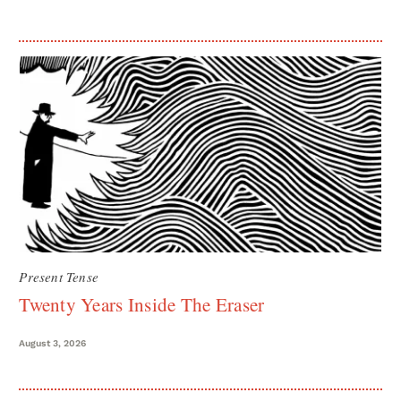
Present Tense
Twenty Years Inside The Eraser
August 3, 2026