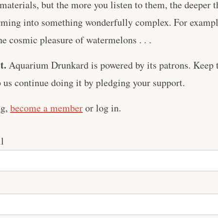
aterials, but the more you listen to them, the deeper 
orming into something wonderfully complex. For example
he cosmic pleasure of watermelons . . .
t.
Aquarium Drunkard is powered by its patrons. Keep t
us continue doing it by pledging your support.
ng,
become a member
or log in.
l