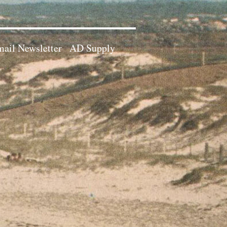
ail Newsletter
AD Supply