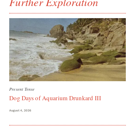
Further Exploration
Present Tense
Dog Days of Aquarium Drunkard III
August 4, 2026