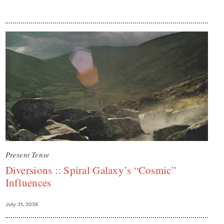
Present Tense
Diversions :: Spiral Galaxy’s “Cosmic”
Influences
July 31, 2026