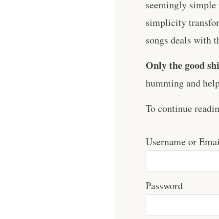
seemingly simple m
simplicity transf
songs deals with t
Only the good shi
humming and help 
To continue readi
Username or Emai
Password