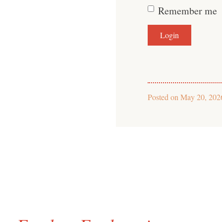
Remember me
Posted on
May 20, 202