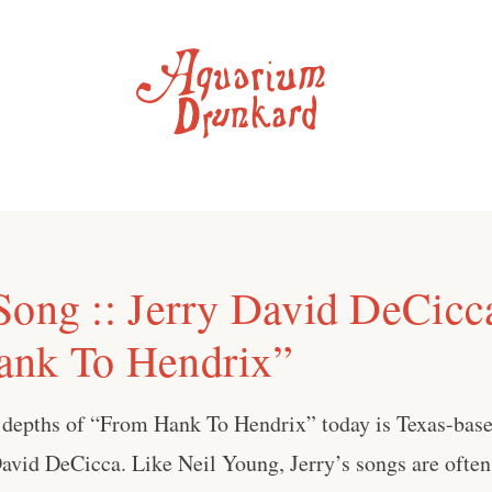
Song :: Jerry David DeCicc
ank To Hendrix”
 depths of “From Hank To Hendrix” today is Texas-base
avid DeCicca. Like Neil Young, Jerry’s songs are ofte