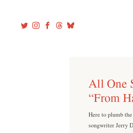
Skip
to
content
All One 
“From H
Here to plumb the
songwriter Jerry D