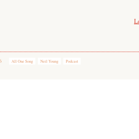
L
6
All One Song
Neil Young
Podcast