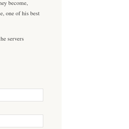
they become,
, one of his best
he servers