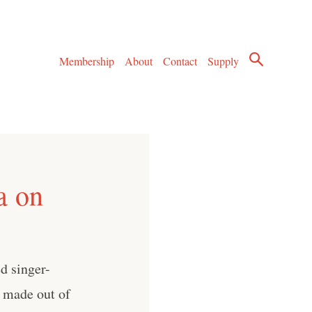
Membership
About
Contact
Supply
a on
d singer-
n made out of