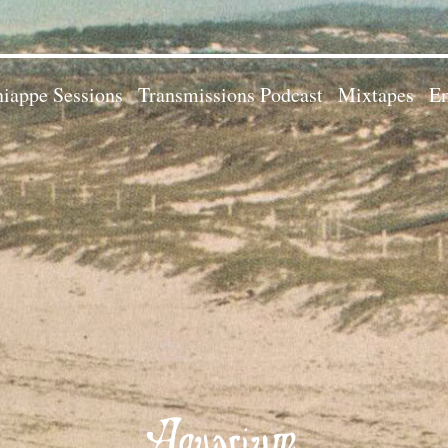
iappe Sessions
Transmissions Podcast
Mixtapes
Em