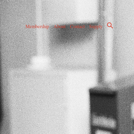
Membership
About
Contact
Supply