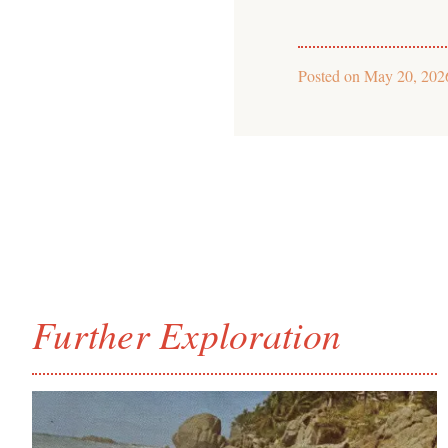
Posted on
May 20, 202
Further Exploration