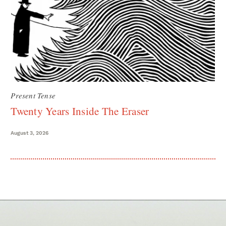
Present Tense
Twenty Years Inside The Eraser
August 3, 2026