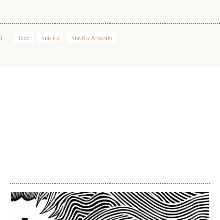
6
Jazz
Sun Ra
Sun Ra Arkestra