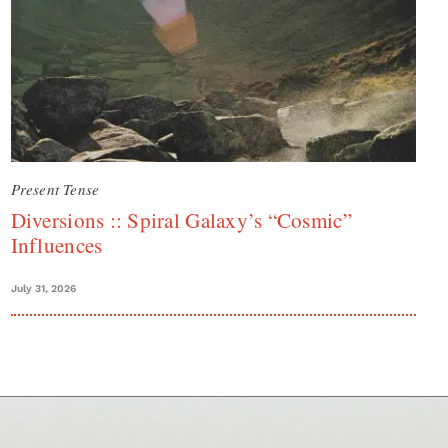
Present Tense
Diversions :: Spiral Galaxy’s “Cosmic”
Influences
July 31, 2026