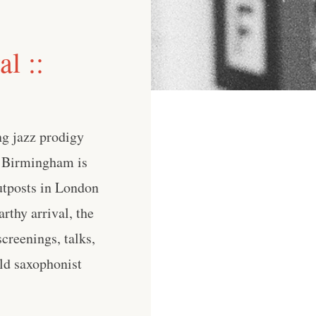
l ::
ng jazz prodigy
 Birmingham is
utposts in London
thy arrival, the
creenings, talks,
old saxophonist