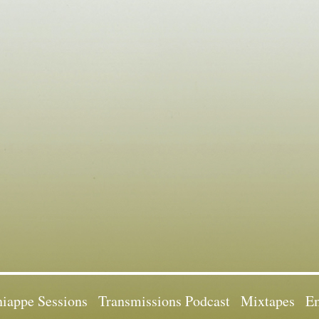
iappe Sessions
Transmissions Podcast
Mixtapes
Em