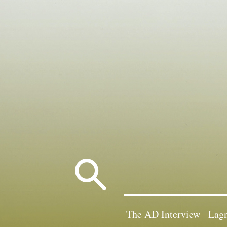
Search
for:
The AD Interview
Lagn