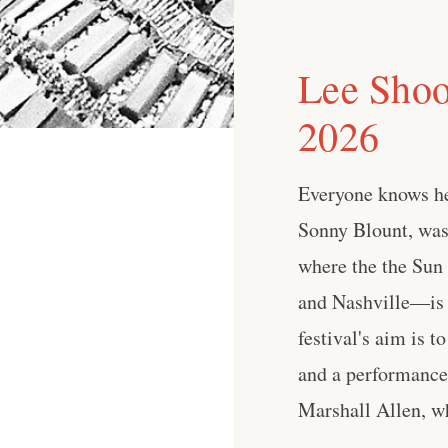
Lee Shoo
2026
Everyone knows he
Sonny Blount, wa
where the the Sun
and Nashville—is 
festival's aim is 
and a performance 
Marshall Allen, who