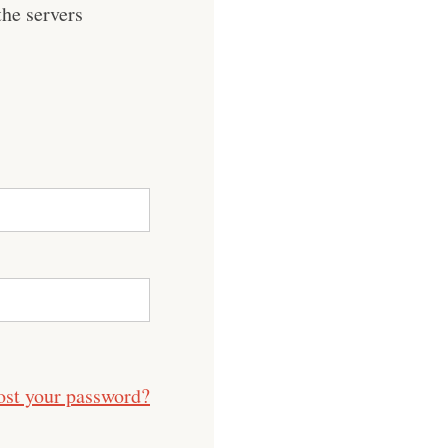
he servers
ost your password?