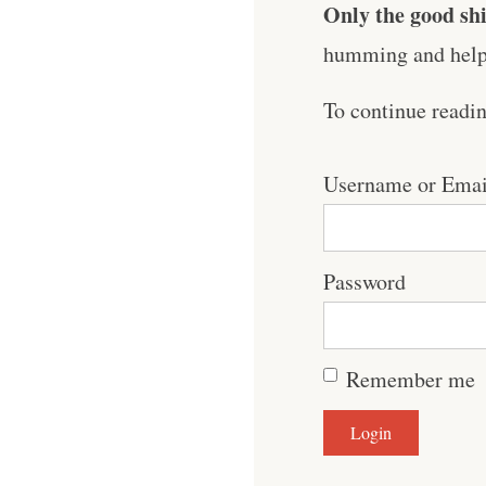
Only the good shi
humming and help 
To continue readi
Username or Emai
Password
Remember me