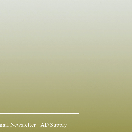
ail Newsletter
AD Supply