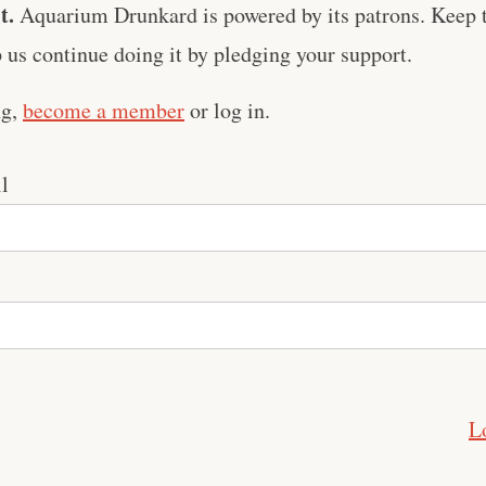
t.
Aquarium Drunkard is powered by its patrons. Keep t
us continue doing it by pledging your support.
ng,
become a member
or log in.
l
L