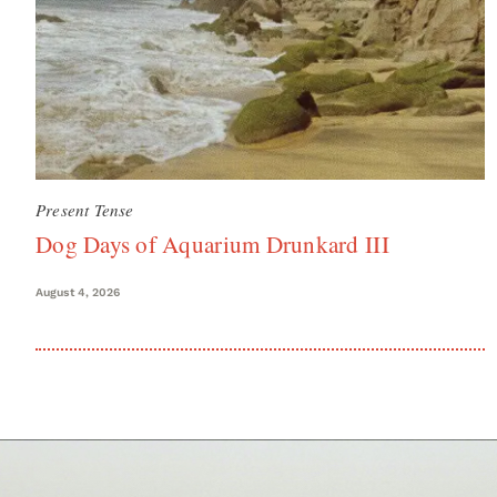
Present Tense
Dog Days of Aquarium Drunkard III
August 4, 2026