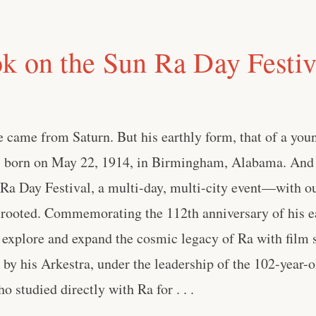
k on the Sun Ra Day Festiva
 came from Saturn. But his earthly form, that of a you
s born on May 22, 1914, in Birmingham, Alabama. And
 Ra Day Festival, a multi-day, multi-city event—with o
rooted. Commemorating the 112th anniversary of his ear
to explore and expand the cosmic legacy of Ra with film s
by his Arkestra, under the leadership of the 102-year-
 studied directly with Ra for . . .