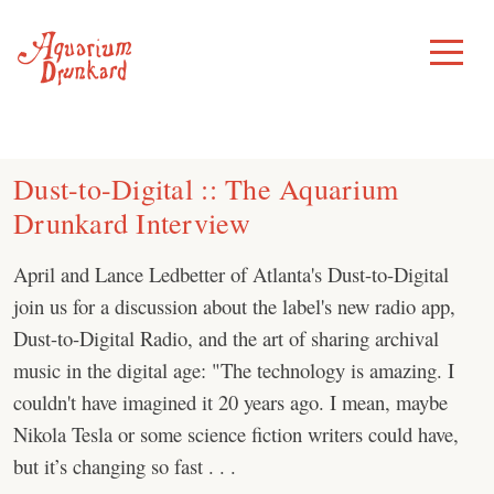
Skip
to
Toggle
Menu
content
Dust-to-Digital :: The Aquarium
Drunkard Interview
April and Lance Ledbetter of Atlanta's Dust-to-Digital
join us for a discussion about the label's new radio app,
Dust-to-Digital Radio, and the art of sharing archival
music in the digital age: "The technology is amazing. I
couldn't have imagined it 20 years ago. I mean, maybe
Nikola Tesla or some science fiction writers could have,
but it’s changing so fast . . .