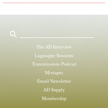
Search
for:
The AD Interview
Lagniappe Sessions
Transmissions Podcast
Mixtapes
Email Newsletter
AD Supply
Membership