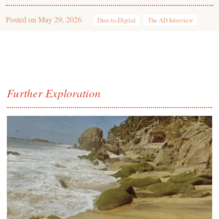
Posted on
May 29, 2026
Dust-to-Digital
The AD Interview
Further Exploration