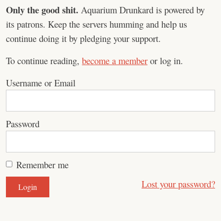
Only the good shit.
Aquarium Drunkard is powered by
its patrons. Keep the servers humming and help us
continue doing it by pledging your support.
To continue reading,
become a member
or log in.
Username or Email
Password
Remember me
Lost your password?