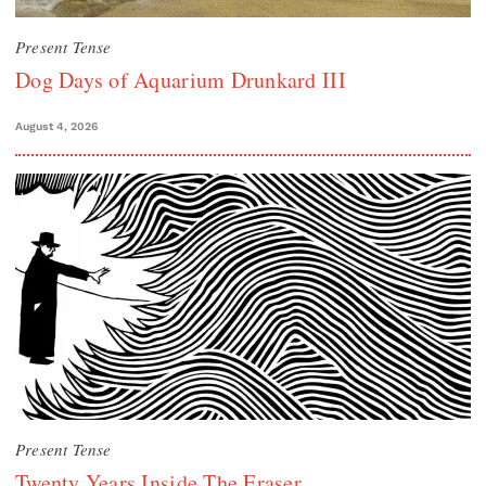
Present Tense
Dog Days of Aquarium Drunkard III
August 4, 2026
Present Tense
Twenty Years Inside The Eraser