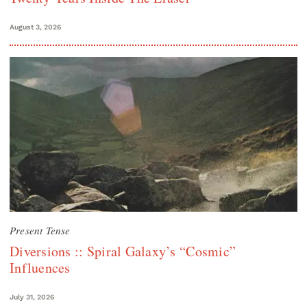
August 3, 2026
Present Tense
Diversions :: Spiral Galaxy’s “Cosmic”
Influences
July 31, 2026