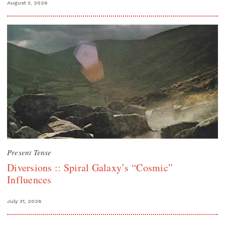
August 3, 2026
Present Tense
Diversions :: Spiral Galaxy’s “Cosmic”
Influences
July 31, 2026