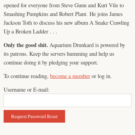
opened for everyone from Steve Gunn and Kurt Vile to
Smashing Pumpkins and Robert Plant. He joins James
Jackson Toth to discuss his new album A Snake Crawling
Up a Broken Ladder . . .
Only the good shit.
Aquarium Drunkard is powered by
its patrons. Keep the servers humming and help us
continue doing it by pledging your support.
To continue reading,
become a member
or log in.
Username or E-mail: