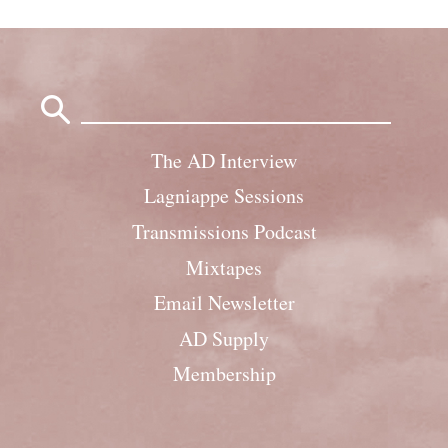
Search
for:
The AD Interview
Lagniappe Sessions
Transmissions Podcast
Mixtapes
Email Newsletter
AD Supply
Membership