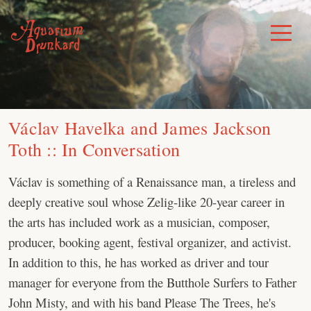
Skip
to
Toggle
Menu
content
Václav Havelka and James Jackson
Toth :: In Conversation
Václav is something of a Renaissance man, a tireless and
deeply creative soul whose Zelig-like 20-year career in
the arts has included work as a musician, composer,
producer, booking agent, festival organizer, and activist.
In addition to this, he has worked as driver and tour
manager for everyone from the Butthole Surfers to Father
John Misty, and with his band Please The Trees, he's