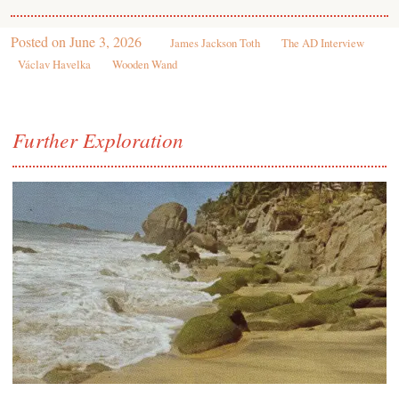
Posted on
June 3, 2026
James Jackson Toth
The AD Interview
Václav Havelka
Wooden Wand
Further Exploration