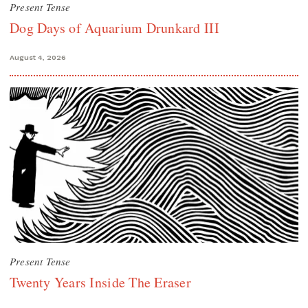
Present Tense
Dog Days of Aquarium Drunkard III
August 4, 2026
Present Tense
Twenty Years Inside The Eraser