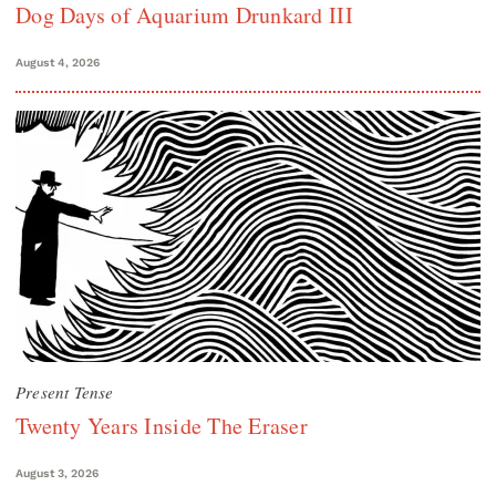
Dog Days of Aquarium Drunkard III
August 4, 2026
Present Tense
Twenty Years Inside The Eraser
August 3, 2026