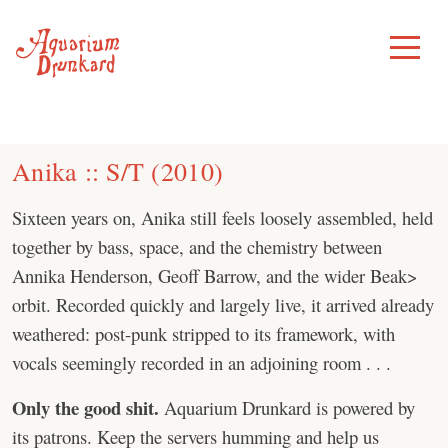
Skip
to
Toggle
Menu
content
Anika :: S/T (2010)
Sixteen years on, Anika still feels loosely assembled, held
together by bass, space, and the chemistry between
Annika Henderson, Geoff Barrow, and the wider Beak>
orbit. Recorded quickly and largely live, it arrived already
weathered: post-punk stripped to its framework, with
vocals seemingly recorded in an adjoining room . . .
Only the good shit.
Aquarium Drunkard is powered by
its patrons. Keep the servers humming and help us