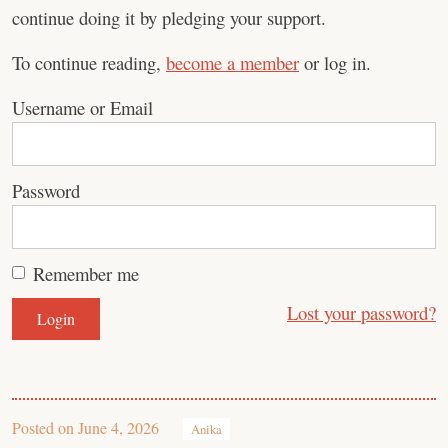
continue doing it by pledging your support.
To continue reading,
become a member
or log in.
Username or Email
Password
Remember me
Lost your password?
Posted on
June 4, 2026
Anika