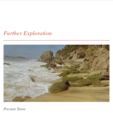
Further Exploration
Present Tense