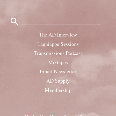
Search
for:
The AD Interview
Lagniappe Sessions
Transmissions Podcast
Mixtapes
Email Newsletter
AD Supply
Membership