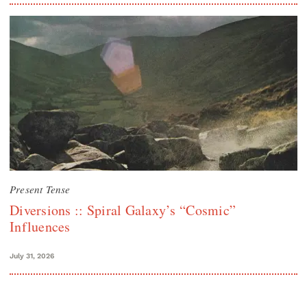
Present Tense
Diversions :: Spiral Galaxy’s “Cosmic”
Influences
July 31, 2026