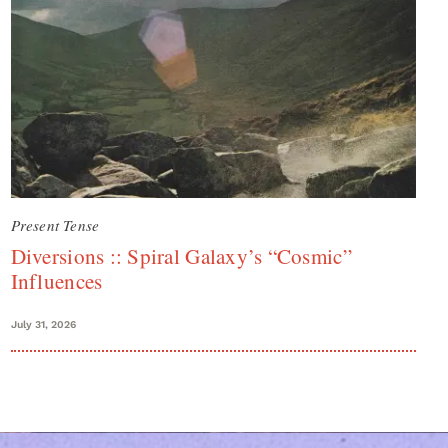
Present Tense
Diversions :: Spiral Galaxy’s “Cosmic”
Influences
July 31, 2026