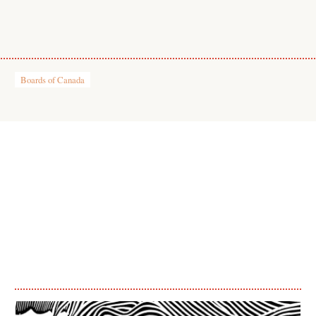
Boards of Canada