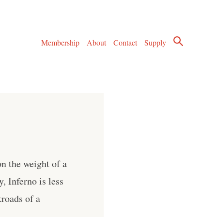
Membership
About
Contact
Supply
n the weight of a
, Inferno is less
kroads of a