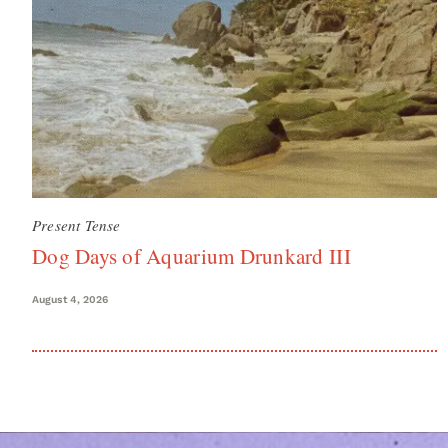
Present Tense
Dog Days of Aquarium Drunkard III
August 4, 2026