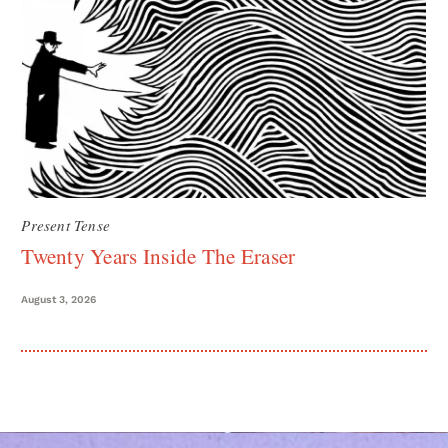
Present Tense
Twenty Years Inside The Eraser
August 3, 2026