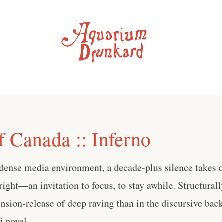
f Canada :: Inferno
-dense media environment, a decade-plus silence takes o
right—an invitation to focus, to stay awhile. Structurally
tension-release of deep raving than in the discursive bac
 novel . . .