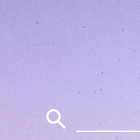
Search
for: