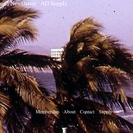
ail Newsletter
AD Supply
Membership
About
Contact
Supply