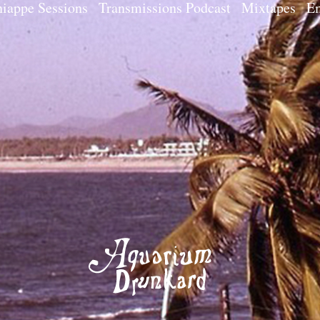
iappe Sessions
Transmissions Podcast
Mixtapes
Em