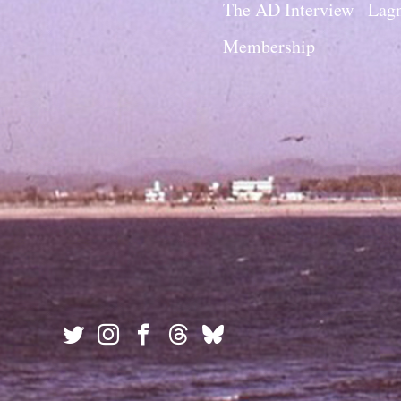
The AD Interview
Lagn
Membership