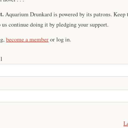
t.
Aquarium Drunkard is powered by its patrons. Keep t
us continue doing it by pledging your support.
ng,
become a member
or log in.
l
L