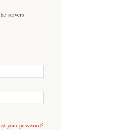
he servers
ost your password?