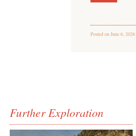
Posted on
June 6, 2026
Further Exploration