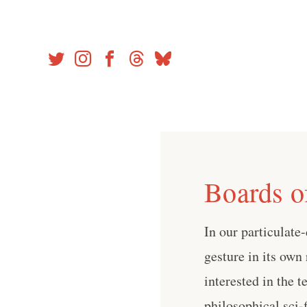
Skip
to
content
Boards o
In our particulate
gesture in its own 
interested in the 
philosophical sci-fi