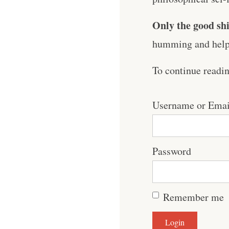
Only the good shi
humming and help 
To continue readi
Username or Emai
Password
Remember me