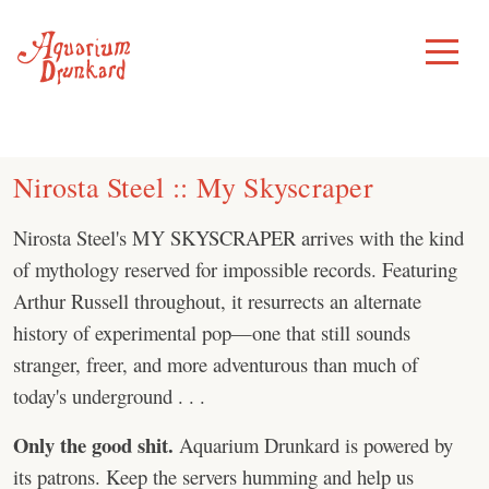
Skip
to
Toggle
Menu
content
Nirosta Steel :: My Skyscraper
Nirosta Steel's MY SKYSCRAPER arrives with the kind
of mythology reserved for impossible records. Featuring
Arthur Russell throughout, it resurrects an alternate
history of experimental pop—one that still sounds
stranger, freer, and more adventurous than much of
today's underground . . .
Only the good shit.
Aquarium Drunkard is powered by
its patrons. Keep the servers humming and help us