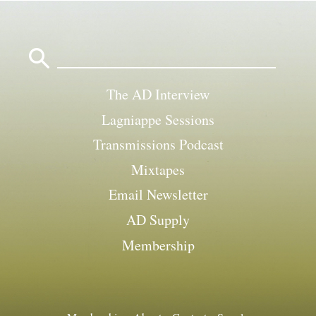
Search
for:
The AD Interview
Lagniappe Sessions
Transmissions Podcast
Mixtapes
Email Newsletter
AD Supply
Membership