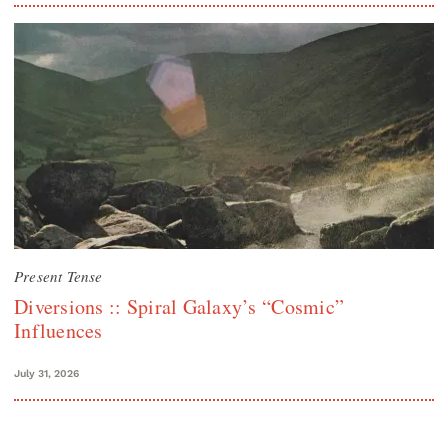
Present Tense
Diversions :: Spiral Galaxy’s “Cosmic”
Influences
July 31, 2026