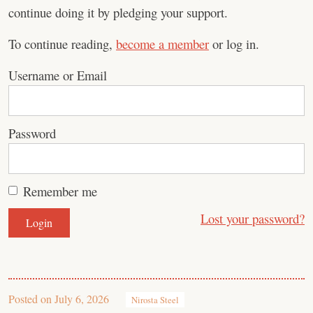
continue doing it by pledging your support.
To continue reading,
become a member
or log in.
Username or Email
Password
Remember me
Lost your password?
Posted on
July 6, 2026
Nirosta Steel