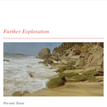
Further Exploration
Present Tense