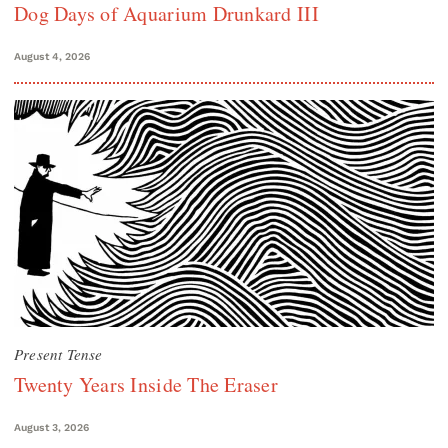
Dog Days of Aquarium Drunkard III
August 4, 2026
Present Tense
Twenty Years Inside The Eraser
August 3, 2026