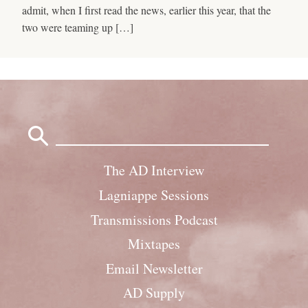
admit, when I first read the news, earlier this year, that the
two were teaming up […]
Search
for:
The AD Interview
Lagniappe Sessions
Transmissions Podcast
Mixtapes
Email Newsletter
AD Supply