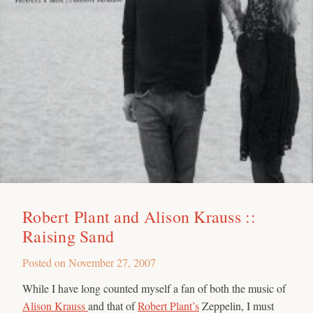
Robert Plant and Alison Krauss ::
Raising Sand
Posted on
November 27, 2007
While I have long counted myself a fan of both the music of
Alison Krauss
and that of
Robert Plant’s
Zeppelin, I must