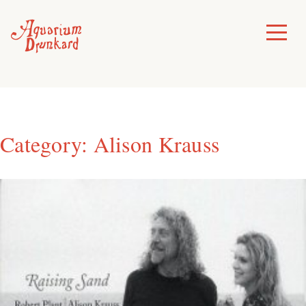
Skip
to
Toggle
Menu
content
Category:
Alison Krauss