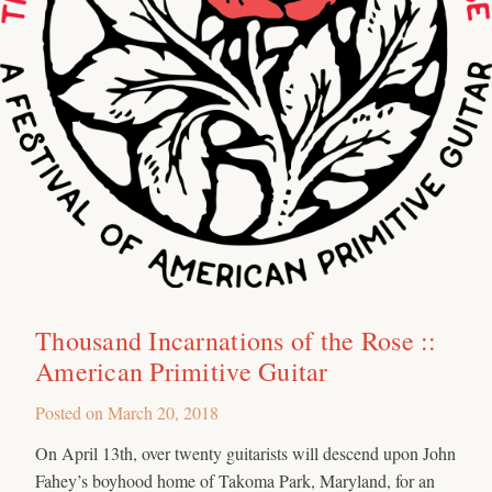
Thousand Incarnations of the Rose ::
American Primitive Guitar
Posted on
March 20, 2018
On April 13th, over twenty guitarists will descend upon John
Fahey’s boyhood home of Takoma Park, Maryland, for an