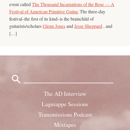
event called
The Thousand Incarnations of the Rose — A
Festival of American Primitive Guitar.
The three-day
festival–the first of its kind–is the brainchild of
guitarists/scholars
Glenn Jones
and
Jesse Sheppard
, and
[…]
Search
for:
The AD Interview
Lagniappe Sessions
Transmissions Podcast
Mixtapes