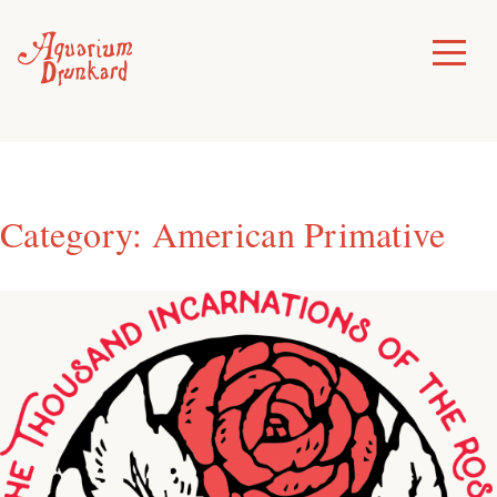
Skip
to
Toggle
Menu
content
Category:
American Primative