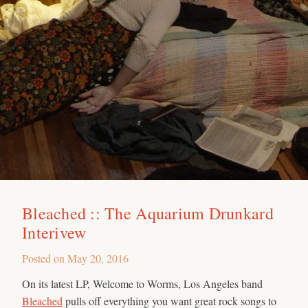
Bleached :: The Aquarium Drunkard
Interivew
Posted on
May 20, 2016
On its latest LP, Welcome to Worms, Los Angeles band
Bleached
pulls off everything you want great rock songs to