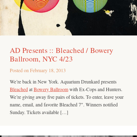
AD Presents :: Bleached / Bowery
Ballroom, NYC 4/23
Posted on
February 18, 2013
We’re back in New York. Aquarium Drunkard presents
Bleached
at
Bowery Ballroom
with Ex-Cops and Hunters.
We’re giving away five pairs of tickets. To enter, leave your
name, email, and favorite Bleached 7″. Winners notified
Sunday. Tickets available […]