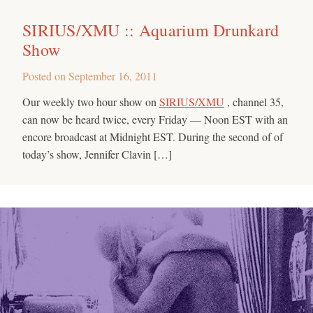
SIRIUS/XMU :: Aquarium Drunkard
Show
Posted on
September 16, 2011
Our weekly two hour show on
SIRIUS/XMU
, channel 35,
can now be heard twice, every Friday — Noon EST with an
encore broadcast at Midnight EST. During the second of of
today’s show, Jennifer Clavin […]