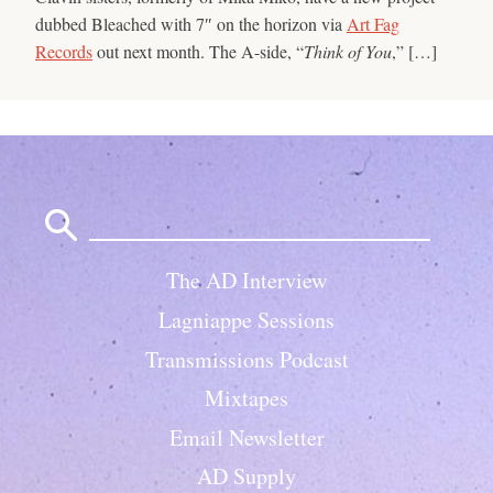
dubbed Bleached with 7″ on the horizon via
Art Fag
Records
out next month. The A-side, “
Think of You
,” […]
Search
for:
The AD Interview
Lagniappe Sessions
Transmissions Podcast
Mixtapes
Email Newsletter
AD Supply