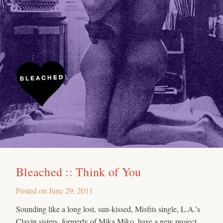
Bleached :: Think of You
Posted on
June 29, 2011
Sounding like a long lost, sun-kissed, Misfits single, L.A.’s
Clavin sisters, formerly of Mika Miko, have a new project