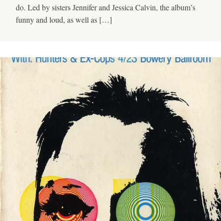
do. Led by sisters Jennifer and Jessica Calvin, the album’s
funny and loud, as well as […]